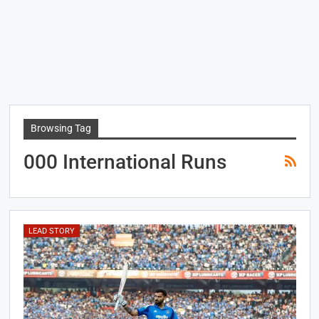
Browsing Tag
000 International Runs
LEAD STORY