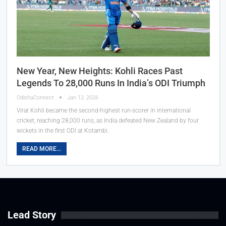
New Year, New Heights: Kohli Races Past
Legends To 28,000 Runs In India’s ODI Triumph
OdishaConnect
Jan 12, 2026
Virat Kohli became the second-highest run-scorer in international
cricket, reaching 28,000 runs, as India defeated New Zealand by four
wickets in the first ODI at Kotambi.
READ MORE...
Lead Story