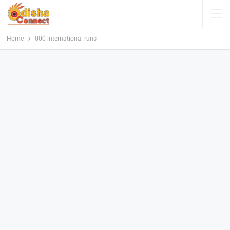
Home
000 international runs