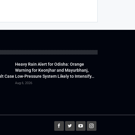
Heavy Rain Alert for Odisha: Orange
Warning for Keonjhar and Mayurbhanj,
lt Case
Low-Pressure System Likely to Intensify…
Aug 6, 2026