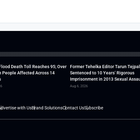
lood Death Toll Reaches 95; Over
Former Tehelka Editor Tarun Tejpal
h People Affected Across 14
Sentenced to 10 Years’ Rigorous
s
Imprisonment in 2013 Sexual Assau
26
Aug 6, 2026
dvertise with Us
Brand Solutions
Contact Us
Subscribe