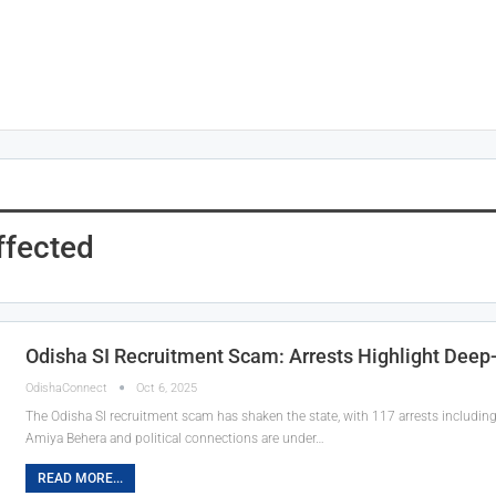
ffected
Odisha SI Recruitment Scam: Arrests Highlight Deep
OdishaConnect
Oct 6, 2025
The Odisha SI recruitment scam has shaken the state, with 117 arrests includin
Amiya Behera and political connections are under…
READ MORE...