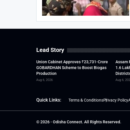
Lead Story
Union Cabinet Approves ₹23,731-Crore
Assam F
GOBARDHAN Scheme to Boost Biogas
1.6 Lak
Production
District
Aug 6, 2026
Aug 6, 20
Quick Links:
Terms & Conditions
Privacy Policy
A
© 2026 - Odisha Connect. All Rights Reserved.