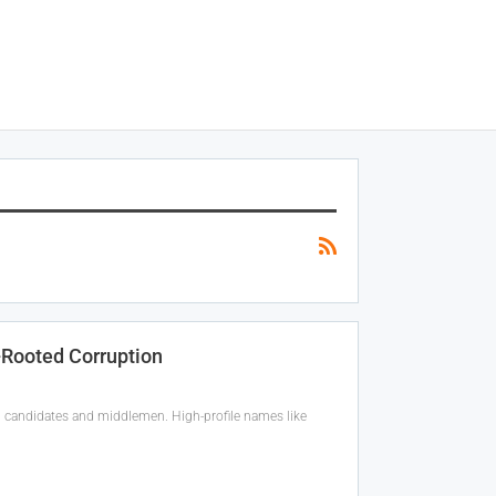
-Rooted Corruption
g candidates and middlemen. High-profile names like