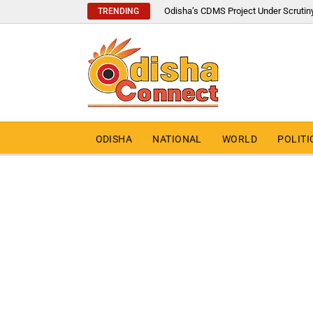
Odisha’s CDMS Project Under Scrutin
TRENDING
ODISHA
NATIONAL
WORLD
POLITI