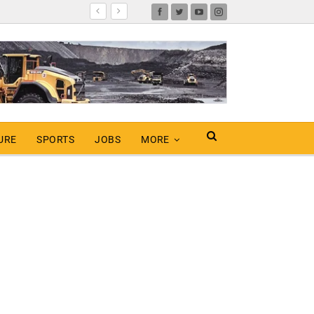
URE
SPORTS
JOBS
MORE