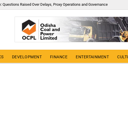
y: Questions Raised Over Delays, Proxy Operations and Governance
CS
DEVELOPMENT
FINANCE
ENTERTAINMENT
CULT