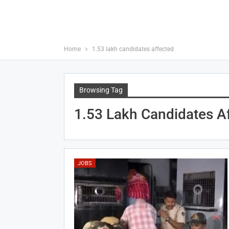
Home
1.53 lakh candidates affected
Browsing Tag
1.53 Lakh Candidates A
JOBS