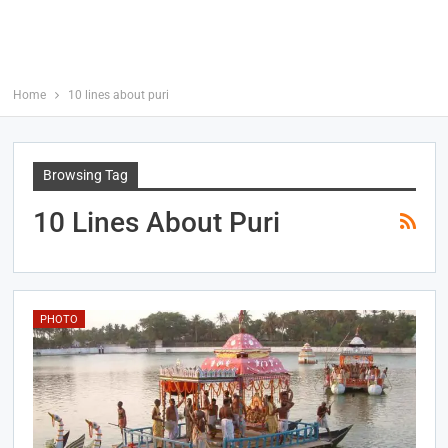
Home
10 lines about puri
Browsing Tag
10 Lines About Puri
PHOTO