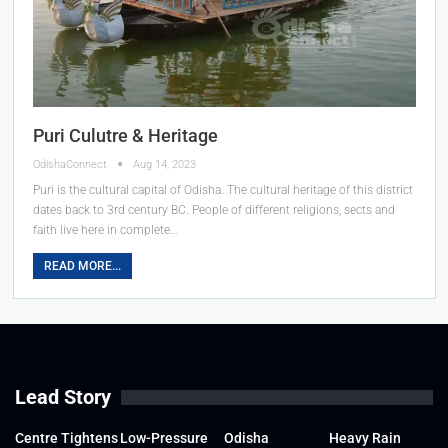
Puri Culutre & Heritage
OdishaConnect
Aug 14, 2023
Puri is the cultural capital of Odisha. The cultural heritage of this district
dates back to 3rd century BC. People of different religions, sects and
faith live here in complete
…
READ MORE...
Lead Story
Centre Tightens
Low-Pressure
Odisha
Heavy Rain