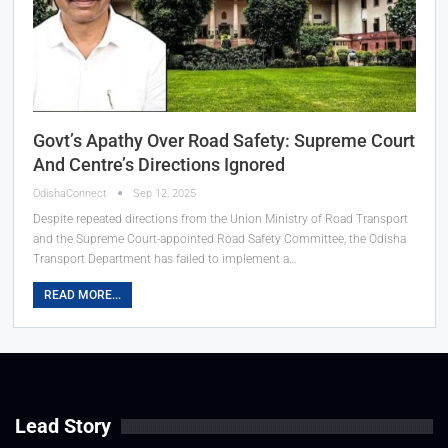
Govt’s Apathy Over Road Safety: Supreme Court
And Centre’s Directions Ignored
OdishaConnect
Sep 12, 2025
Despite repeated directions from the Union Ministry of Road Transport
and the Supreme Court-appointed Road Safety Committee, the Odisha
Transport Department has failed to implement a…
READ MORE...
Lead Story