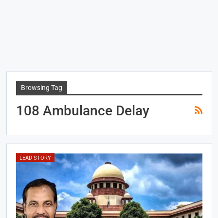
Browsing Tag
108 Ambulance Delay
LEAD STORY