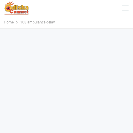
Home
108 ambulance delay