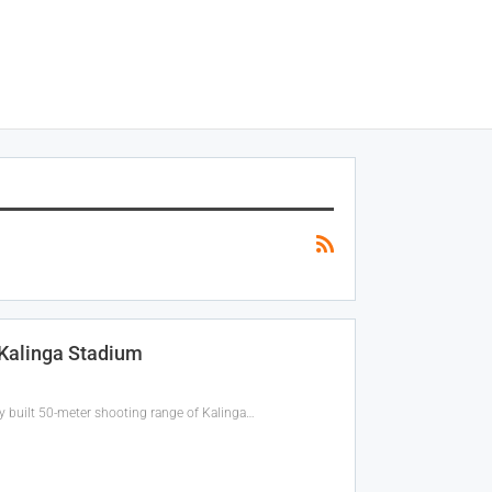
 Kalinga Stadium
 built 50-meter shooting range of Kalinga…