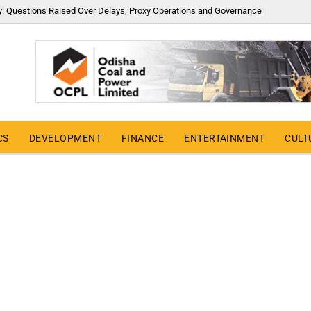
y: Questions Raised Over Delays, Proxy Operations and Governance
CS
DEVELOPMENT
FINANCE
ENTERTAINMENT
CULT