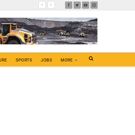
URE
SPORTS
JOBS
MORE