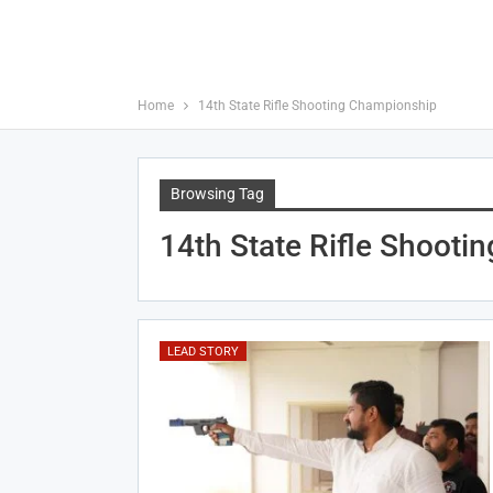
Home
14th State Rifle Shooting Championship
Browsing Tag
14th State Rifle Shooti
LEAD STORY