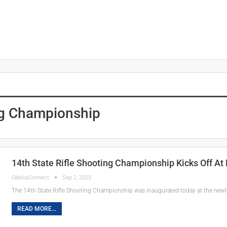
ng Championship
14th State Rifle Shooting Championship Kicks Off At
OdishaConnect
Sep 2, 2025
The 14th State Rifle Shooting Championship was inaugurated today at the newly
READ MORE...