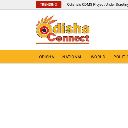
Odisha’s CDMS Project Under Scrutin
TRENDING
ODISHA
NATIONAL
WORLD
POLITI