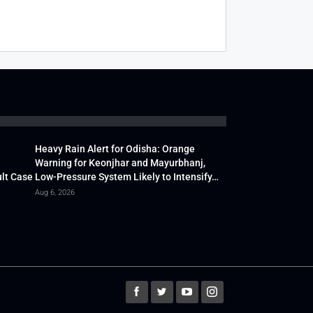
Heavy Rain Alert for Odisha: Orange
Warning for Keonjhar and Mayurbhanj,
lt Case
Low-Pressure System Likely to Intensify…
Aug 6, 2026