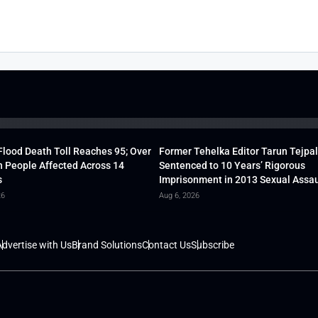
lood Death Toll Reaches 95; Over
Former Tehelka Editor Tarun Tejpal
h People Affected Across 14
Sentenced to 10 Years’ Rigorous
s
Imprisonment in 2013 Sexual Assau
26
Aug 6, 2026
dvertise with Us
Brand Solutions
Contact Us
Subscribe