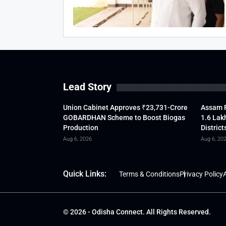
Lead Story
Union Cabinet Approves ₹23,731-Crore
Assam F
GOBARDHAN Scheme to Boost Biogas
1.6 Lak
Production
District
Aug 6, 2026
Aug 6, 20
Quick Links:
Terms & Conditions
Privacy Policy
A
© 2026 - Odisha Connect. All Rights Reserved.