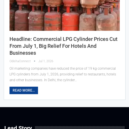
Headline: Commercial LPG Cylinder Prices Cut
From July 1, Big Relief For Hotels And
Businesses
OdishaConnect
Jul 1, 2026
Oil marketing companies have reduced the price of 19 kg commercial
LPG cylinders from July 1, 2026, providing relief to restaurants, hotels
and other businesses. In Delhi, the cylinder…
READ MORE...
Lead Story