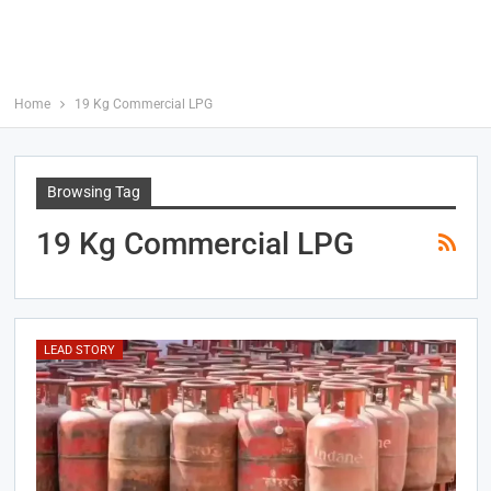
Home
19 Kg Commercial LPG
Browsing Tag
19 Kg Commercial LPG
LEAD STORY