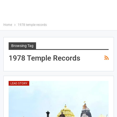
Home
1978 temple records
Browsing Tag
1978 Temple Records
LEAD STORY