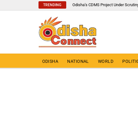
Odisha’s CDMS Project Under Scrutin
TRENDING
ODISHA
NATIONAL
WORLD
POLITI