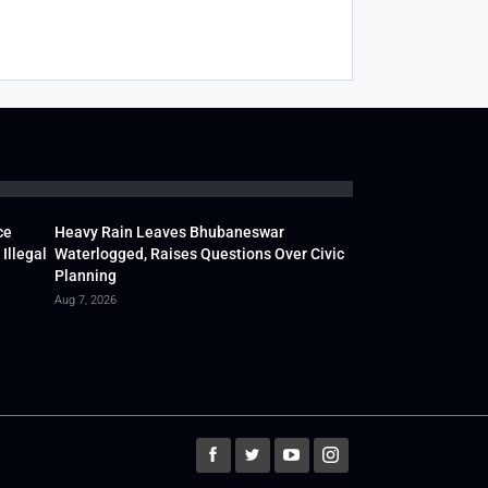
ce
Heavy Rain Leaves Bhubaneswar
Illegal
Waterlogged, Raises Questions Over Civic
Planning
Aug 7, 2026