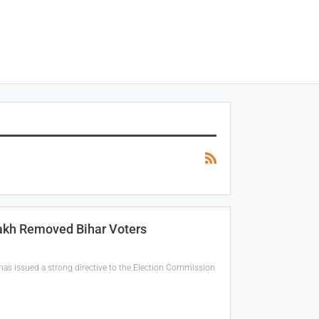
akh Removed Bihar Voters
as issued a strong directive to the Election Commission