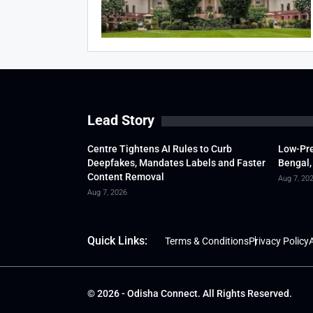
Lead Story
Centre Tightens AI Rules to Curb
Low-Pre
Deepfakes, Mandates Labels and Faster
Bengal,
Content Removal
Aug 7, 20
Aug 7, 2026
Quick Links:
Terms & Conditions
Privacy Policy
A
© 2026 - Odisha Connect. All Rights Reserved.