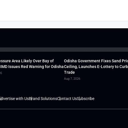
ssure Area Likely Over Bay of
Odisha Government Fixes Sand Pri
 IMD Issues Red Warning for Odisha
Ceiling, Launches E-Lottery to Curb 
Trade
26
Aug 7, 2026
dvertise with Us
Brand Solutions
Contact Us
Subscribe