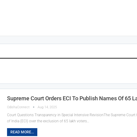
n
Supreme Court Orders ECI To Publish Names Of 65 L
OdishaConnect
Aug 14, 2025
Court Questions Transparency in Special Intensive RevisionThe Supreme Court h
of India (ECI) over the exclusion of 65 lakh voters…
READ MORE...