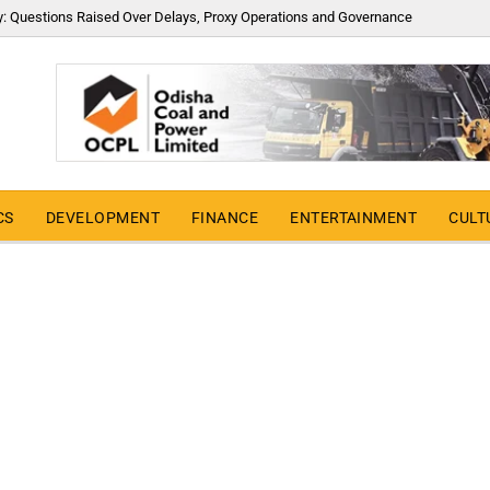
y: Questions Raised Over Delays, Proxy Operations and Governance
CS
DEVELOPMENT
FINANCE
ENTERTAINMENT
CULT