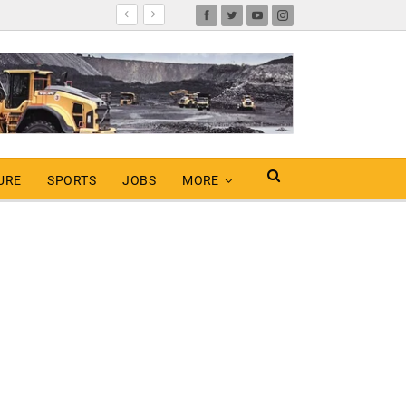
URE
SPORTS
JOBS
MORE