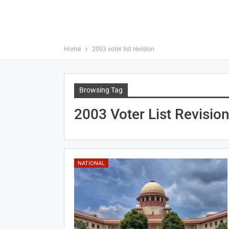
Home
2003 voter list revision
Browsing Tag
2003 Voter List Revisio
NATIONAL