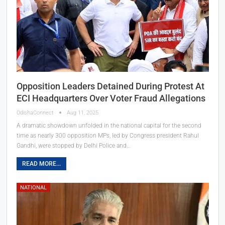
Opposition Leaders Detained During Protest At
ECI Headquarters Over Voter Fraud Allegations
OdishaConnect
Aug 11, 2025
A dramatic showdown unfolded in the national capital for the second
time as nearly 300 opposition MPs, led by Congress president Rahul
Gandhi, were stopped by Delhi Police and…
READ MORE...
NATIONAL