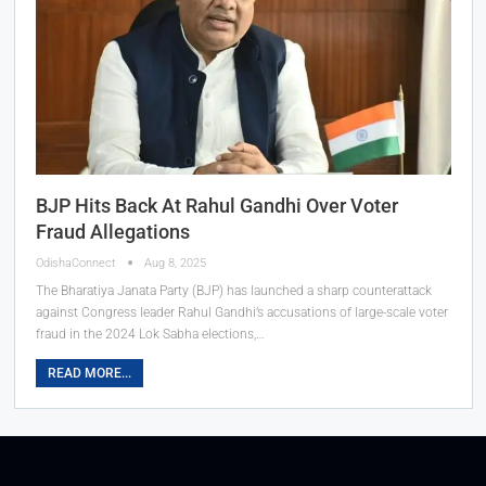
BJP Hits Back At Rahul Gandhi Over Voter
Fraud Allegations
OdishaConnect
Aug 8, 2025
The Bharatiya Janata Party (BJP) has launched a sharp counterattack
against Congress leader Rahul Gandhi’s accusations of large-scale voter
fraud in the 2024 Lok Sabha elections,…
READ MORE...