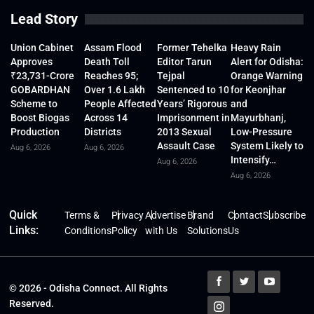
Lead Story
Union Cabinet
Assam Flood
Former Tehelka
Heavy Rain
Approves
Death Toll
Editor Tarun
Alert for Odisha:
₹23,731-Crore
Reaches 95;
Tejpal
Orange Warning
GOBARDHAN
Over 1.6 Lakh
Sentenced to 10
for Keonjhar
Scheme to
People Affected
Years’ Rigorous
and
Boost Biogas
Across 14
Imprisonment in
Mayurbhanj,
Production
Districts
2013 Sexual
Low-Pressure
Assault Case
System Likely to
Aug 6, 2026
Aug 6, 2026
Intensify…
Aug 6, 2026
Aug 6, 2026
Quick
Terms &
Privacy
Advertise
Brand
Contact
Subscribe
Links:
Conditions
Policy
with Us
Solutions
Us
© 2026 - Odisha Connect. All Rights
Reserved.