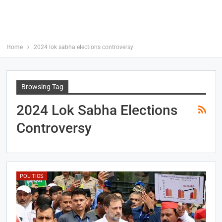
Home
2024 lok sabha elections controversy
Browsing Tag
2024 Lok Sabha Elections
Controversy
POLITICS