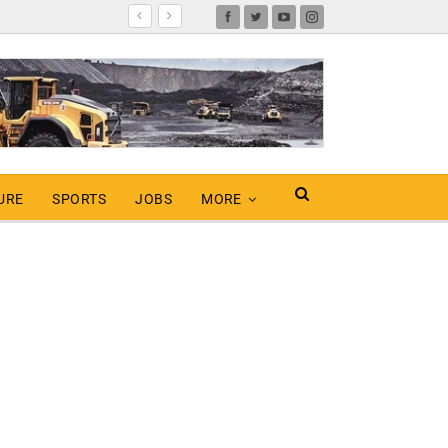
URE
SPORTS
JOBS
MORE