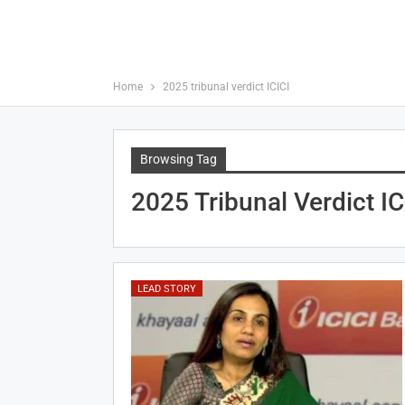
Home
2025 tribunal verdict ICICI
Browsing Tag
2025 Tribunal Verdict IC
LEAD STORY