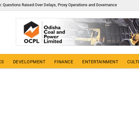
y: Questions Raised Over Delays, Proxy Operations and Governance
CS
DEVELOPMENT
FINANCE
ENTERTAINMENT
CULT