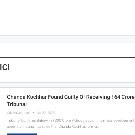
ICI
Chanda Kochhar Found Guilty Of Receiving ₹64 Crore
Tribunal
OdishaConnect
Jul 22, 2025
Tribunal Confirms Bribery in ₹300 Crore Videocon Loan In a major development in
appellate tribunal has ruled that Chanda Kochhar, former…