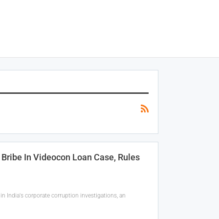
 Bribe In Videocon Loan Case, Rules
 India's corporate corruption investigations, an