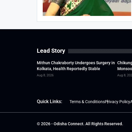
Lead Story
Mithun Chakraborty Undergoes Surgery in
Chikung
Kolkata, Health Reportedly Stable
Monsoon
Aug 8, 2026
Aug 8, 20
Quick Links:
Terms & Conditions
Privacy Policy
A
© 2026 - Odisha Connect. All Rights Reserved.