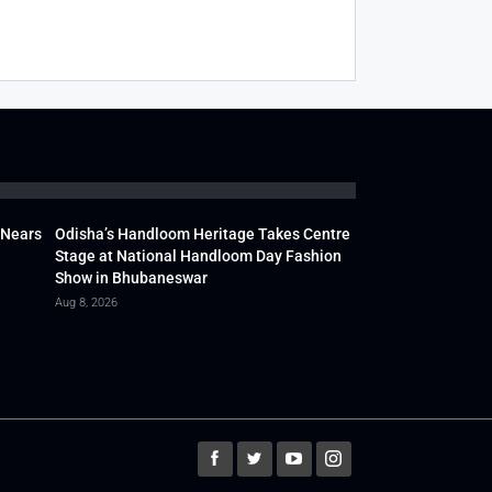
 Nears
Odisha’s Handloom Heritage Takes Centre
Stage at National Handloom Day Fashion
Show in Bhubaneswar
Aug 8, 2026