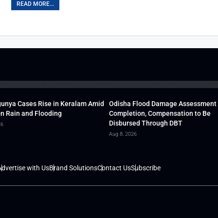
READ MORE...
unya Cases Rise in Keralam Amid
Odisha Flood Damage Assessment
 Rain and Flooding
Completion, Compensation to Be
Disbursed Through DBT
26
Aug 8, 2026
dvertise with Us
Brand Solutions
Contact Us
Subscribe