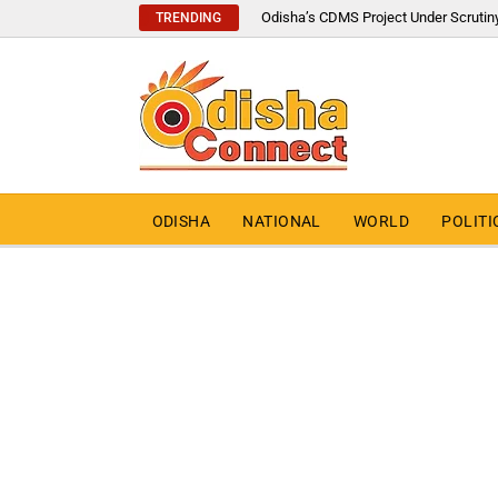
Odisha’s CDMS Project Under Scrutin
TRENDING
ODISHA
NATIONAL
WORLD
POLITI