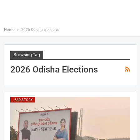
Home
2026 Odisha elections
Browsing Tag
2026 Odisha Elections
LEAD STORY