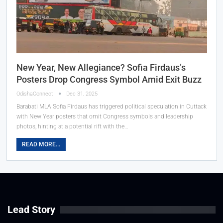
New Year, New Allegiance? Sofia Firdaus’s
Posters Drop Congress Symbol Amid Exit Buzz
OdishaConnect
Dec 31, 2025
Barabati MLA Sofia Firdaus has triggered political speculation in Cuttack
with New Year posters that omit Congress symbols and leadership
photos, hinting at a potential rift with the…
READ MORE...
Lead Story