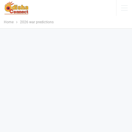
Home
2026 war predictions