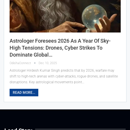
Astrologer Foresees 2026 As A Year Of Sky-
High Tensions: Drones, Cyber Strikes To
Dominate Global…
OdishaConnect
Dec 10, 2025
Astrologer Hirdesh Kumar Singh predicts that by 2026, warfare may
shift to high-tech arenas with cyber-attacks, rogue drones, and satellite
disruptions. Key astrological movements point…
READ MORE...