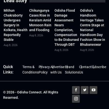
Lead Story
Mithun
Chikungunya
Odisha Flood
Odisha’s
Chakraborty
Cases Rise in
Damage
Handloom
Undergoes
Keralam Amid
Assessment
Heritage Takes
Surgery in
Monsoon Rain
Nears
Centre Stage at
Kolkata, Health
and Flooding
Completion,
National
Reportedly
Compensation
Handloom Day
Aug 8, 2026
Stable
to Be Disbursed
Fashion Show in
Through DBT
Bhubaneswar
Aug 8, 2026
Aug 8, 2026
Aug 8, 2026
Quick
Terms &
Privacy
Advertise
Brand
Contact
Subscribe
Links:
Conditions
Policy
with Us
Solutions
Us
© 2026 - Odisha Connect. All Rights
Reserved.