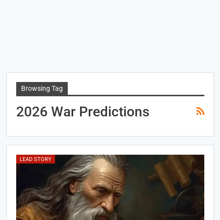
Browsing Tag
2026 War Predictions
LEAD STORY