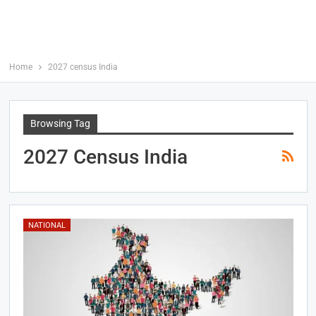
Home
2027 census India
Browsing Tag
2027 Census India
NATIONAL