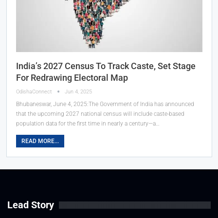
India’s 2027 Census To Track Caste, Set Stage
For Redrawing Electoral Map
OdishaConnect
Jun 4, 2025
Bhubaneswar, June 4, 2025:The Government of India has announced
that the upcoming 2027 national census will include caste-based
population data for the first time in nearly a century—a…
READ MORE...
Lead Story