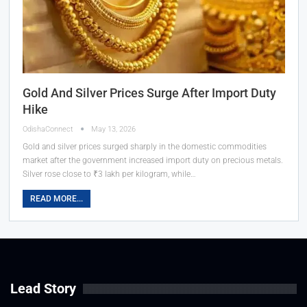
Gold And Silver Prices Surge After Import Duty
Hike
OdishaConnect
May 13, 2026
Gold and silver prices surged sharply in the domestic commodities
market after the government increased import duty on precious metals.
Silver rose close to ₹3 lakh per kilogram, while…
READ MORE...
Lead Story