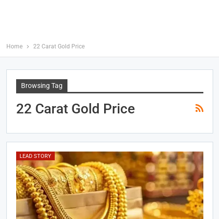
Home
22 Carat Gold Price
Browsing Tag
22 Carat Gold Price
LEAD STORY