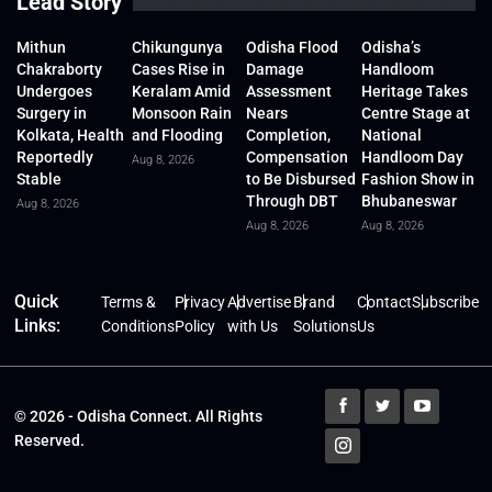
Lead Story
Mithun
Chikungunya
Odisha Flood
Odisha’s
Chakraborty
Cases Rise in
Damage
Handloom
Undergoes
Keralam Amid
Assessment
Heritage Takes
Surgery in
Monsoon Rain
Nears
Centre Stage at
Kolkata, Health
and Flooding
Completion,
National
Reportedly
Compensation
Handloom Day
Aug 8, 2026
Stable
to Be Disbursed
Fashion Show in
Through DBT
Bhubaneswar
Aug 8, 2026
Aug 8, 2026
Aug 8, 2026
Quick
Terms &
Privacy
Advertise
Brand
Contact
Subscribe
Links:
Conditions
Policy
with Us
Solutions
Us
© 2026 - Odisha Connect. All Rights
Reserved.