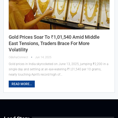
Gold Prices Soar To ₹1,01,540 Amid Middle
East Tensions, Traders Brace For More
Volatility
OdishaConnect
Jun 14, 2025
Gold prices in India skyrocketed on June 13, 2025, jumping ₹2,200 in a
single day and settling at an eye-watering ₹1,01,540 per 10 grams,
nearly touching April’s record high of…
READ MORE...