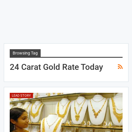
Browsing Tag
24 Carat Gold Rate Today
LEAD STORY