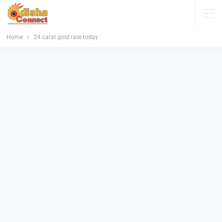
Home
24 carat gold rate today