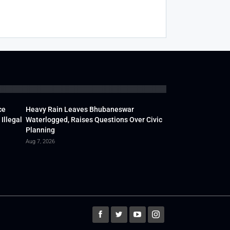
ce
Heavy Rain Leaves Bhubaneswar
Illegal
Waterlogged, Raises Questions Over Civic
Planning
Aug 7, 2026