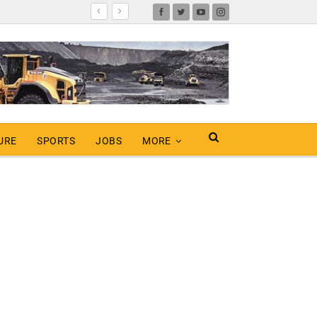
URE
SPORTS
JOBS
MORE