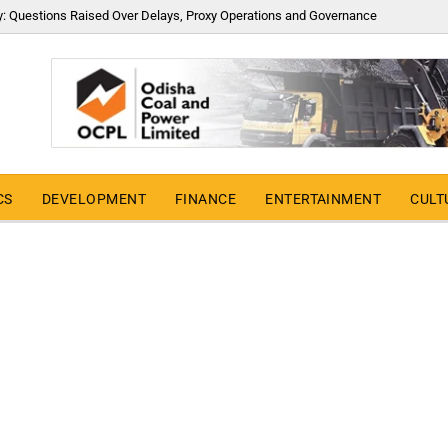
y: Questions Raised Over Delays, Proxy Operations and Governance
CS
DEVELOPMENT
FINANCE
ENTERTAINMENT
CULT