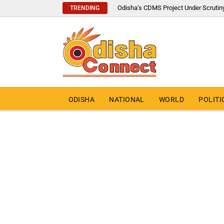
Odisha’s CDMS Project Under Scrutin
TRENDING
ODISHA
NATIONAL
WORLD
POLITI