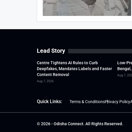
Lead Story
Centre Tightens AI Rules to Curb
Low-Pre
Deepfakes, Mandates Labels and Faster
Bengal,
Content Removal
Aug 7, 20
Aug 7, 2026
Quick Links:
Terms & Conditions
Privacy Policy
A
© 2026 - Odisha Connect. All Rights Reserved.