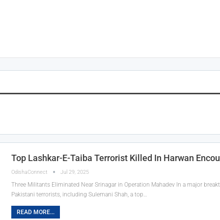
Top Lashkar-E-Taiba Terrorist Killed In Harwan Enco
OdishaConnect
Jul 29, 2025
Three Militants Eliminated Near Srinagar in Operation Mahadev In a major break
Pakistani terrorists, including Sulemani Shah, a top…
READ MORE...