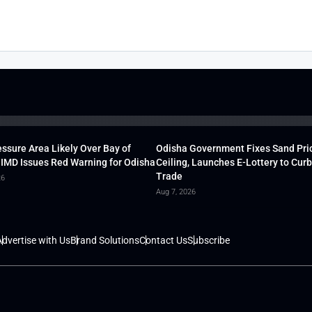
ssure Area Likely Over Bay of
Odisha Government Fixes Sand Pri
 IMD Issues Red Warning for Odisha
Ceiling, Launches E-Lottery to Curb 
Trade
26
Aug 7, 2026
dvertise with Us
Brand Solutions
Contact Us
Subscribe