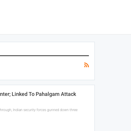
unter; Linked To Pahalgam Attack
through, Indian security forces gunned down three