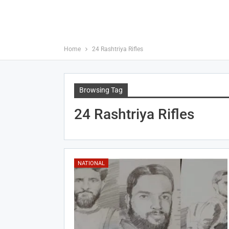
Home
24 Rashtriya Rifles
Browsing Tag
24 Rashtriya Rifles
NATIONAL