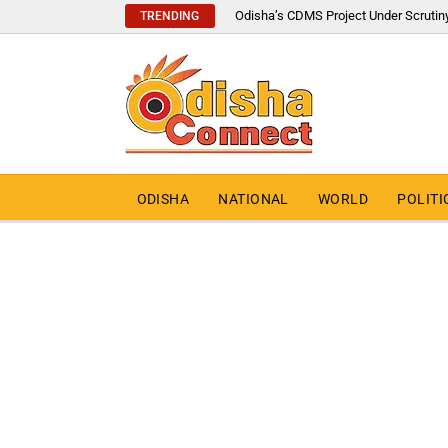
Odisha’s CDMS Project Under Scrutin
TRENDING
ODISHA
NATIONAL
WORLD
POLITI