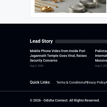
Lead Story
Mobile Phone Video from Inside Puri
Pakista
Jagannath Temple Goes Viral, Raises
Interna
Security Concerns
Massive
Aug 5, 2026
Aug 5, 20
Quick Links:
Terms & Conditions
Privacy Policy
A
© 2026 - Odisha Connect. All Rights Reserved.