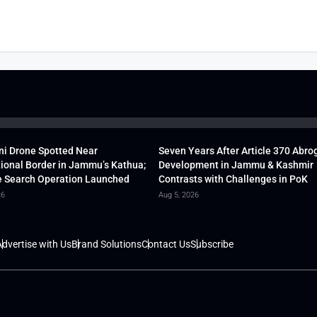
ni Drone Spotted Near
Seven Years After Article 370 Abro
tional Border in Jammu’s Kathua;
Development in Jammu & Kashmir
 Search Operation Launched
Contrasts with Challenges in PoK
26
Aug 5, 2026
dvertise with Us
Brand Solutions
Contact Us
Subscribe