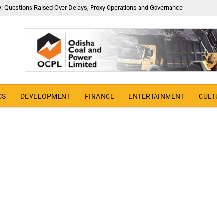
y: Questions Raised Over Delays, Proxy Operations and Governance
CS
DEVELOPMENT
FINANCE
ENTERTAINMENT
CULT