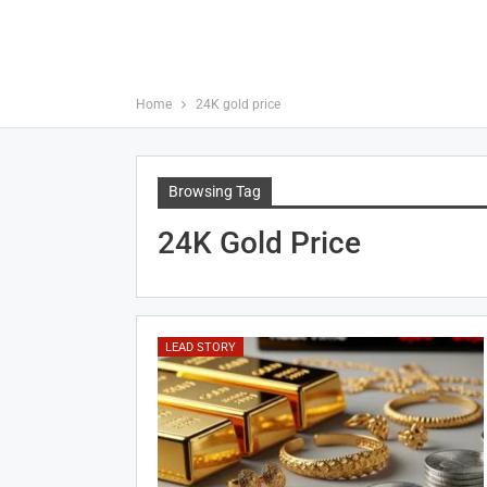
Home
24K gold price
Browsing Tag
24K Gold Price
LEAD STORY