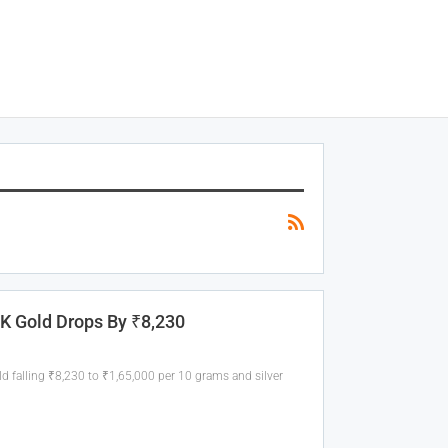
4K Gold Drops By ₹8,230
old falling ₹8,230 to ₹1,65,000 per 10 grams and silver