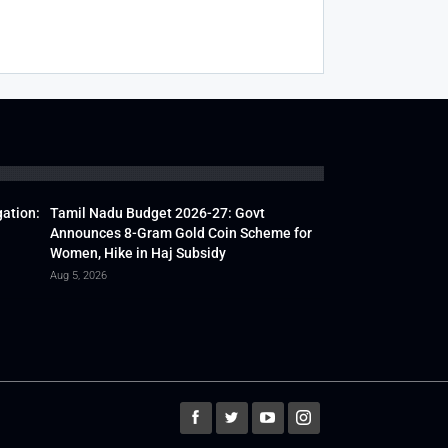
gation:
Tamil Nadu Budget 2026-27: Govt
Announces 8-Gram Gold Coin Scheme for
Women, Hike in Haj Subsidy
Aug 5, 2026