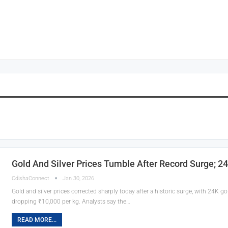
Gold And Silver Prices Tumble After Record Surge; 2
OdishaConnect
Jan 30, 2026
Gold and silver prices corrected sharply today after a historic surge, with 24K g
dropping ₹10,000 per kg. Analysts say the…
READ MORE...