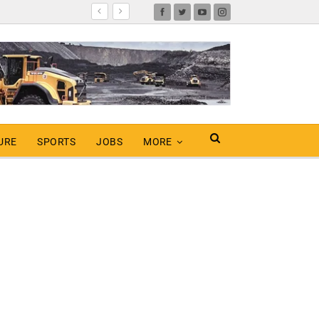
URE
SPORTS
JOBS
MORE