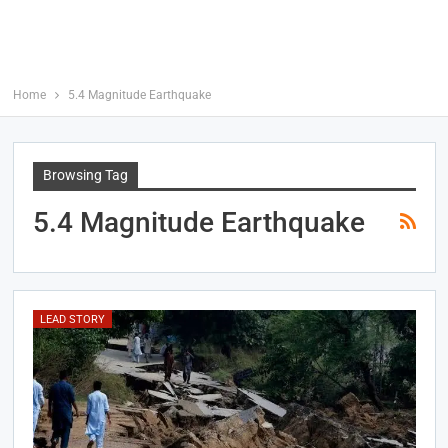
Home
5.4 Magnitude Earthquake
Browsing Tag
5.4 Magnitude Earthquake
LEAD STORY