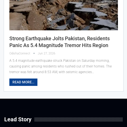
Strong Earthquake Jolts Pakistan, Residents
Panic As 5.4 Magnitude Tremor Hits Region
OdishaConnect
Jun 27, 2026
A 5.4 magnitude earthquake struck Pakistan on Saturday morning,
causing panic among residents who rushed out of their homes. The
tremor was felt around 8:53 AM, with seismic agencies…
READ MORE...
Lead Story