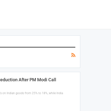
Reduction After PM Modi Call
ffs on Indian goods from 25% to 18%, while India