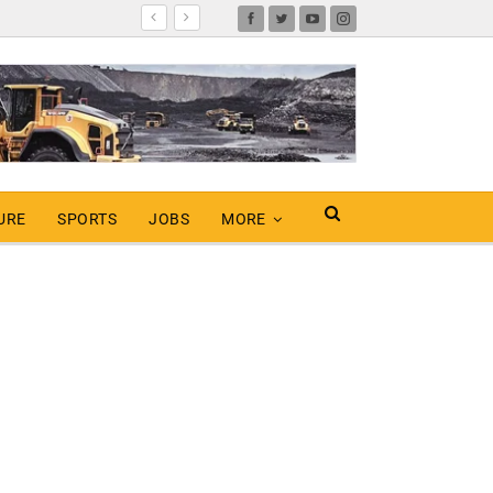
URE
SPORTS
JOBS
MORE