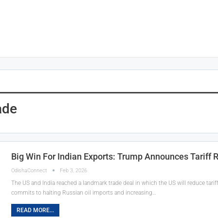
ade
Big Win For Indian Exports: Trump Announces Tariff 
OdishaConnect
Feb 3, 2026
The US and India reached a landmark trade deal in which the US will reduce tari
commits to halting Russian oil imports and increasing…
READ MORE...