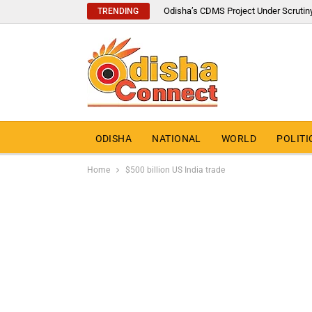
Odisha’s CDMS Project Under Scrutin
TRENDING
ODISHA
NATIONAL
WORLD
POLITI
Home
$500 billion US India trade