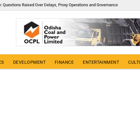
y: Questions Raised Over Delays, Proxy Operations and Governance
CS
DEVELOPMENT
FINANCE
ENTERTAINMENT
CULT