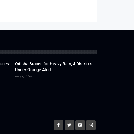
usses
Odisha Braces for Heavy Rain, 4 Districts
Under Orange Alert
Aug 9, 2026