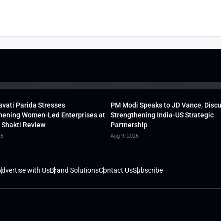
vati Parida Stresses
PM Modi Speaks to JD Vance, Disc
hening Women-Led Enterprises at
Strengthening India-US Strategic
 Shakti Review
Partnership
26
Aug 9, 2026
dvertise with Us
Brand Solutions
Contact Us
Subscribe