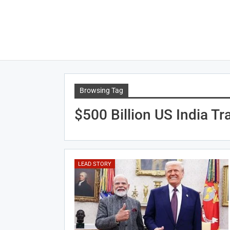
Browsing Tag
$500 Billion US India Tr
LEAD STORY