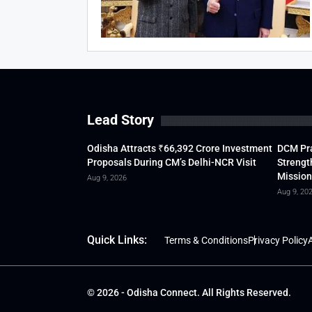
Lead Story
Odisha Attracts ₹66,392 Crore Investment
DCM Pra
Proposals During CM’s Delhi-NCR Visit
Strengt
Mission
Aug 9, 2026
Aug 9, 20
Quick Links:
Terms & Conditions
Privacy Policy
A
© 2026 - Odisha Connect. All Rights Reserved.