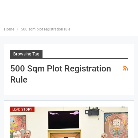
Home
500 sqm plot registration rule
Browsing Tag
500 Sqm Plot Registration
Rule
LEAD STORY