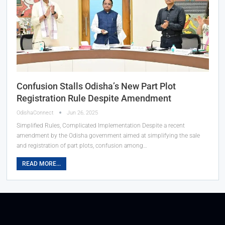
Confusion Stalls Odisha’s New Part Plot
Registration Rule Despite Amendment
OdishaConnect
Jun 26, 2025
Simplified Rules, Complicated Implementation Despite a recent
amendment by the Odisha government aimed at simplifying the sale
and registration of part plots, confusion among…
READ MORE...