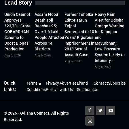
Lead Story
Union Cabinet
Assam Flood
Former Tehelka
Heavy Rain
Approves
Death Toll
Editor Tarun
Alert for Odisha:
₹23,731-Crore
Reaches 95;
Tejpal
Orange Warning
GOBARDHAN
Over 1.6 Lakh
Sentenced to 10
for Keonjhar
Scheme to
People Affected
Years’ Rigorous
and
Boost Biogas
Across 14
Imprisonment in
Mayurbhanj,
Production
Districts
2013 Sexual
Low-Pressure
Assault Case
System Likely to
Aug 6, 2026
Aug 6, 2026
Intensify…
Aug 6, 2026
Aug 6, 2026
Quick
Terms &
Privacy
Advertise
Brand
Contact
Subscribe
Links:
Conditions
Policy
with Us
Solutions
Us
© 2026 - Odisha Connect. All Rights
Reserved.