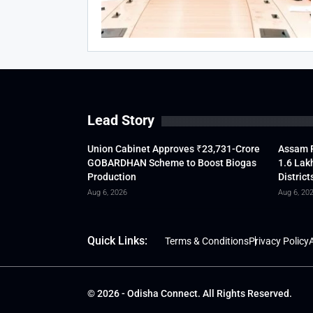
Lead Story
Union Cabinet Approves ₹23,731-Crore
Assam F
GOBARDHAN Scheme to Boost Biogas
1.6 Lak
Production
District
Aug 6, 2026
Aug 6, 20
Quick Links:
Terms & Conditions
Privacy Policy
A
© 2026 - Odisha Connect. All Rights Reserved.