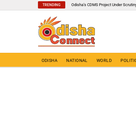
Odisha’s CDMS Project Under Scrutin
TRENDING
ODISHA
NATIONAL
WORLD
POLITI