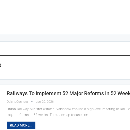
s
Railways To Implement 52 Major Reforms In 52 Wee
OdishaConnect
Jan 20, 2026
Union Railway Minister Ashwini Vaishnaw chaired a high-level meeting at Rail B
major reforms in 52 weeks. The roadmap focuses on…
READ MORE...