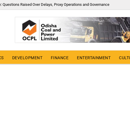
y: Questions Raised Over Delays, Proxy Operations and Governance
CS
DEVELOPMENT
FINANCE
ENTERTAINMENT
CULT