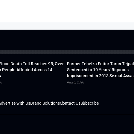
lood Death Toll Reaches 95; Over
Former Tehelka Editor Tarun Tejpal
h People Affected Across 14
Sentenced to 10 Years’ Rigorous
s
Imprisonment in 2013 Sexual Assau
26
Aug 6, 2026
dvertise with Us
Brand Solutions
Contact Us
Subscribe