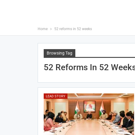
Home
52 reforms in 52 weeks
Browsing Tag
52 Reforms In 52 Week
LEAD STORY