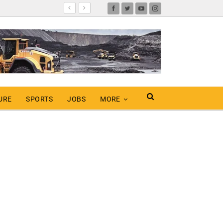
URE
SPORTS
JOBS
MORE