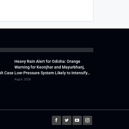
Heavy Rain Alert for Odisha: Orange
Warning for Keonjhar and Mayurbhanj,
lt Case
Low-Pressure System Likely to Intensify…
Aug 6, 2026