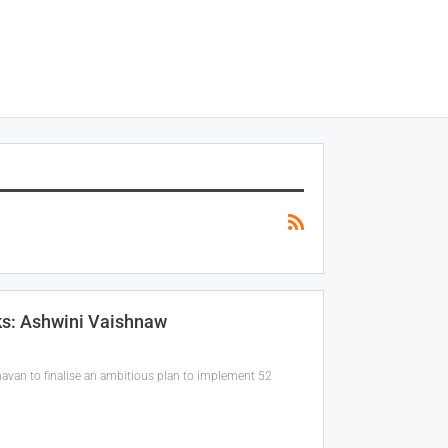
ks: Ashwini Vaishnaw
havan to finalise an ambitious plan to implement 52