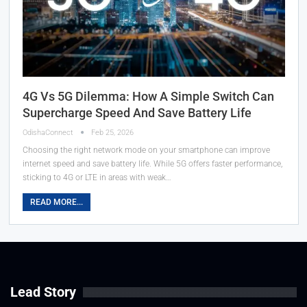
4G Vs 5G Dilemma: How A Simple Switch Can
Supercharge Speed And Save Battery Life
OdishaConnect
Feb 25, 2026
Choosing the right network mode on your smartphone can improve
internet speed and save battery life. While 5G offers faster performance,
sticking to 4G or LTE in areas with weak…
READ MORE...
Lead Story