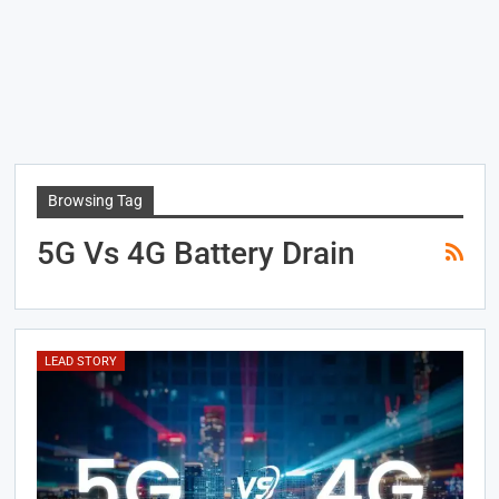
Browsing Tag
5G Vs 4G Battery Drain
LEAD STORY