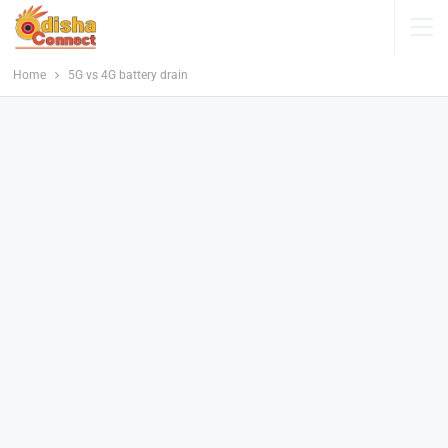
Home
5G vs 4G battery drain