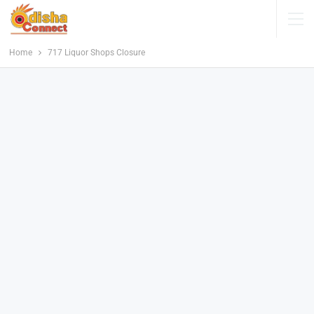
Home
717 Liquor Shops Closure