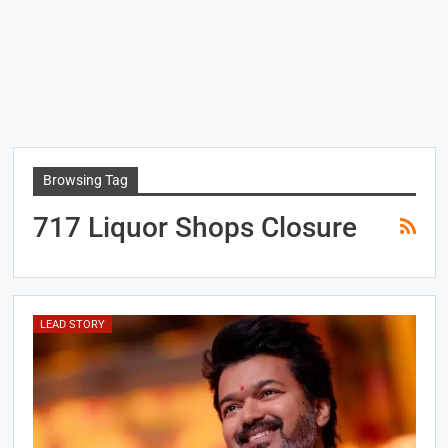
Browsing Tag
717 Liquor Shops Closure
LEAD STORY