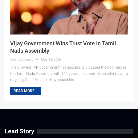
Vijay Government Wins Trust Vote In Tamil
Nadu Assembly
OdishaConnect
May 13, 2026
The Vijay-led TVK government has successfully passed the floor test in
the Tamil Nadu Assembly with 144 votes in support. Soon after proving
majority, Chief Minister Vijay issued his…
READ MORE...
Lead Story