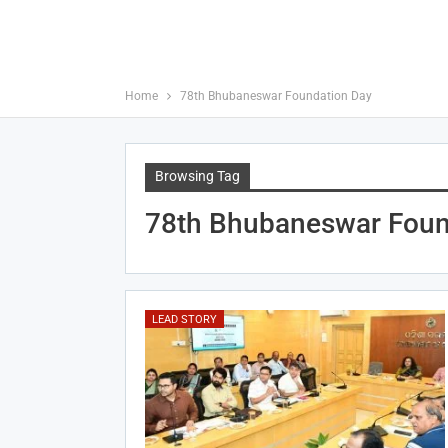
Home
78th Bhubaneswar Foundation Day
Browsing Tag
78th Bhubaneswar Foun
LEAD STORY