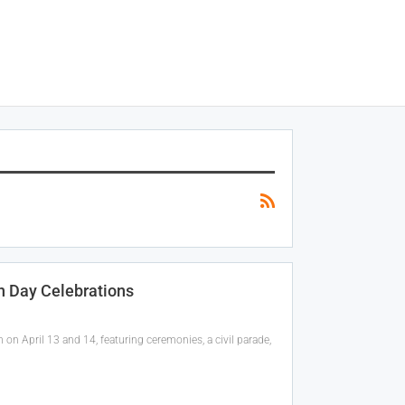
n Day Celebrations
on April 13 and 14, featuring ceremonies, a civil parade,