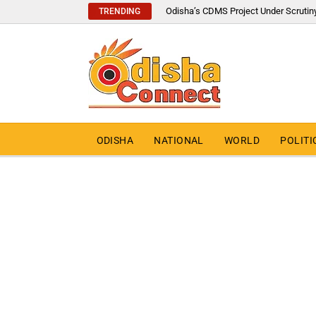
Odisha’s CDMS Project Under Scrutin
TRENDING
ODISHA
NATIONAL
WORLD
POLITI