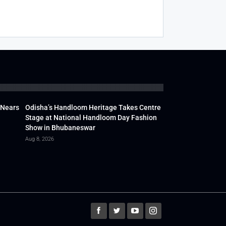
 Nears
Odisha’s Handloom Heritage Takes Centre
Stage at National Handloom Day Fashion
Show in Bhubaneswar
Aug 8, 2026