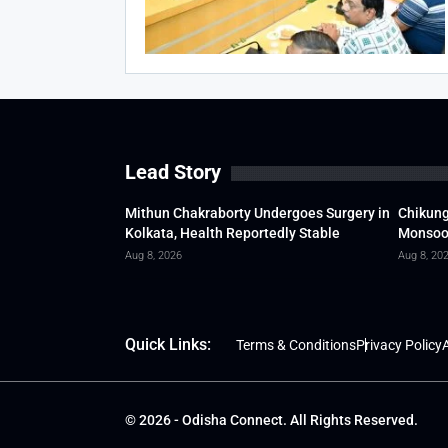
Lead Story
Mithun Chakraborty Undergoes Surgery in
Chikung
Kolkata, Health Reportedly Stable
Monsoon
Aug 8, 2026
Aug 8, 20
Quick Links:
Terms & Conditions
Privacy Policy
A
© 2026 - Odisha Connect. All Rights Reserved.