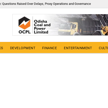
y: Questions Raised Over Delays, Proxy Operations and Governance
CS
DEVELOPMENT
FINANCE
ENTERTAINMENT
CULT