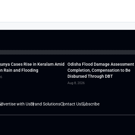
unya Cases Rise in Keralam Amid
Odisha Flood Damage Assessment
 Rain and Flooding
Completion, Compensation to Be
Disbursed Through DBT
26
Aug 8, 2026
dvertise with Us
Brand Solutions
Contact Us
Subscribe