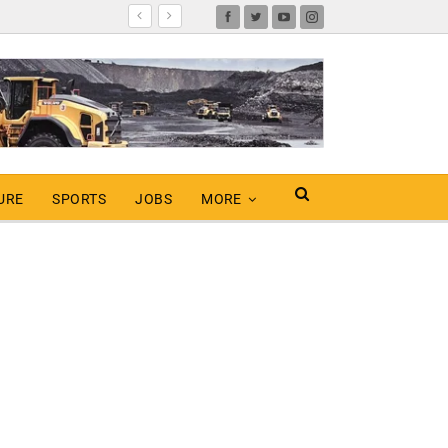
URE
SPORTS
JOBS
MORE