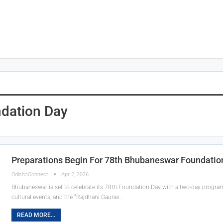
dation Day
Preparations Begin For 78th Bhubaneswar Foundatio
OdishaConnect
Apr 2, 2026
Bhubaneswar is set to celebrate its 78th Foundation Day with a two-day program 
cultural events, and the “Rajdhani Gaurav…
READ MORE...