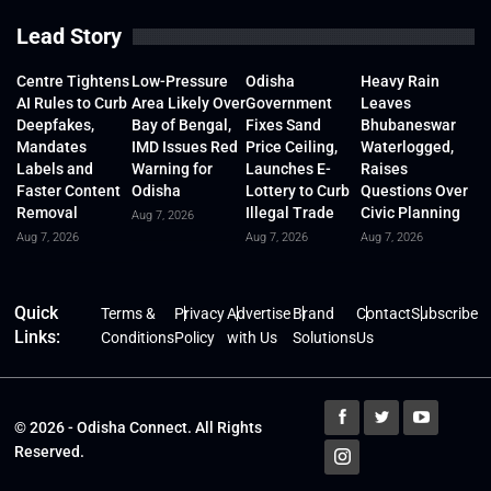
Lead Story
Centre Tightens
Low-Pressure
Odisha
Heavy Rain
AI Rules to Curb
Area Likely Over
Government
Leaves
Deepfakes,
Bay of Bengal,
Fixes Sand
Bhubaneswar
Mandates
IMD Issues Red
Price Ceiling,
Waterlogged,
Labels and
Warning for
Launches E-
Raises
Faster Content
Odisha
Lottery to Curb
Questions Over
Removal
Illegal Trade
Civic Planning
Aug 7, 2026
Aug 7, 2026
Aug 7, 2026
Aug 7, 2026
Quick
Terms &
Privacy
Advertise
Brand
Contact
Subscribe
Links:
Conditions
Policy
with Us
Solutions
Us
© 2026 - Odisha Connect. All Rights
Reserved.