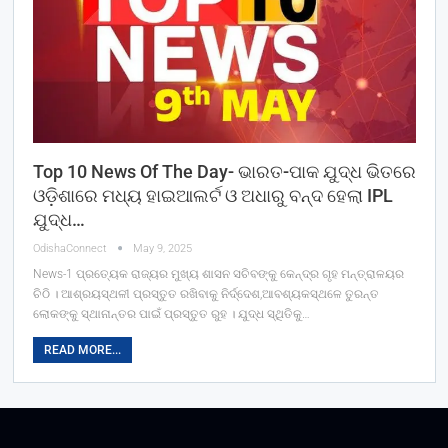
Top 10 News Of The Day- ଭାରତ-ପାକ ଯୁଦ୍ଧ ଭିତରେ
ଓଡ଼ିଶାରେ ମଧ୍ୟ ହାଇଆଲର୍ଟ ଓ ଅଧାରୁ ବନ୍ଦ ହେଲା IPL
ଯୁଦ୍ଧ…
OdishaConnect
May 9, 2025
News-1 ପ୍ରତ୍ୟେକ ରାଜ୍ୟର ମୁଖ୍ୟ ଶାସନ ସଚିବଙ୍କୁ କେନ୍ଦ୍ର ଗୃହ ମନ୍ତ୍ରାଳୟର
ଚିଠି । ଆଶ୍ରୟସ୍ଥଳୀ ପ୍ରସ୍ତୁତ ରଖିବାକୁ ନିର୍ଦ୍ଦେଶ,ଆବଶ୍ୟକସ୍ଥଳେ ତୁରନ୍ତ
ଲୋକଙ୍କୁ ସ୍ଥାନାନ୍ତର ପାଇଁ ପ୍ରସ୍ତୁତ ରୁହ । ଯୁଦ୍ଧ ସ୍ଥିତିକୁ…
READ MORE...