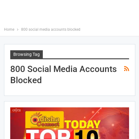
Home
800 social media accounts blocked
Browsing Tag
800 Social Media Accounts
Blocked
ଓଡ଼ିଆ