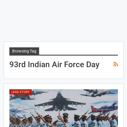
Browsing Tag
93rd Indian Air Force Day
LEAD STORY