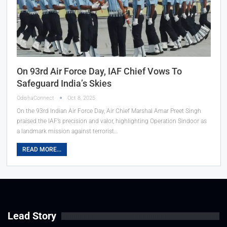
On 93rd Air Force Day, IAF Chief Vows To
Safeguard India’s Skies
OdishaConnect
Oct 8, 2025
On the 93rd Indian Air Force Day, Air Chief Marshal Amar Preet Singh
praised the IAF’s precision and valor, highlighting Operation Sindoor as
a landmark mission against terrorist…
READ MORE...
Lead Story