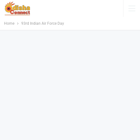
Home
93rd Indian Air Force Day