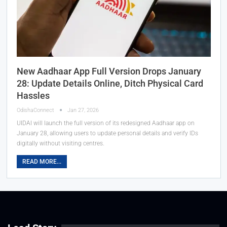
New Aadhaar App Full Version Drops January
28: Update Details Online, Ditch Physical Card
Hassles
OdishaConnect
Jan 27, 2026
UIDAI will launch the full version of its redesigned Aadhaar app on
January 28, allowing users to update personal details and verify IDs
digitally without visiting centres.
READ MORE...