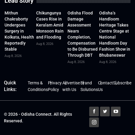
Lead Story
Mithun
Chikungunya
Odisha Flood
Odisha’s
Chakraborty
Cases Rise in
Damage
Handloom
Undergoes
Keralam Amid
Assessment
Heritage Takes
Surgery in
Monsoon Rain
Nears
Centre Stage at
Kolkata, Health
and Flooding
Completion,
National
Reportedly
Compensation
Handloom Day
Aug 8, 2026
Stable
to Be Disbursed
Fashion Show in
Through DBT
Bhubaneswar
Aug 8, 2026
Aug 8, 2026
Aug 8, 2026
Quick
Terms &
Privacy
Advertise
Brand
Contact
Subscribe
Links:
Conditions
Policy
with Us
Solutions
Us
© 2026 - Odisha Connect. All Rights
Reserved.