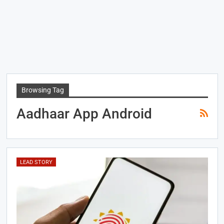
Browsing Tag
Aadhaar App Android
LEAD STORY