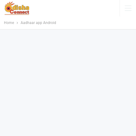
Home
Aadhaar app Android