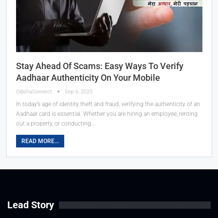
Stay Ahead Of Scams: Easy Ways To Verify
Aadhaar Authenticity On Your Mobile
OdishaConnect
Sep 6, 2025
In today’s age of identity theft and fraud, verifying the authenticity of an
Aadhaar card is essential. Whether you are hiring an employee, renting
out a property, or conducting…
READ MORE...
Lead Story