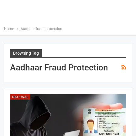
Home
Aadhaar fraud protection
Browsing Tag
Aadhaar Fraud Protection
NATIONAL