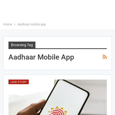
Home
Aadhaar mobile app
Browsing Tag
Aadhaar Mobile App
LEAD STORY