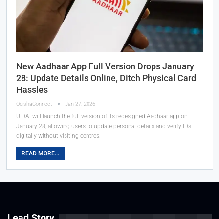
New Aadhaar App Full Version Drops January
28: Update Details Online, Ditch Physical Card
Hassles
OdishaConnect
Jan 27, 2026
UIDAI will launch the full version of its redesigned Aadhaar app on
January 28, allowing users to update personal details and verify IDs
digitally without visiting centres.
READ MORE...
Lead Story