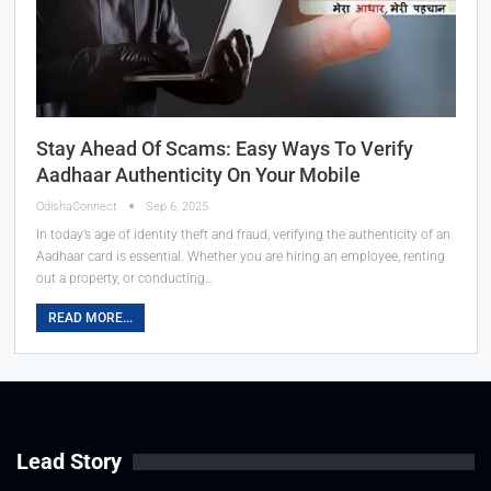
Stay Ahead Of Scams: Easy Ways To Verify
Aadhaar Authenticity On Your Mobile
OdishaConnect
Sep 6, 2025
In today’s age of identity theft and fraud, verifying the authenticity of an
Aadhaar card is essential. Whether you are hiring an employee, renting
out a property, or conducting…
READ MORE...
Lead Story