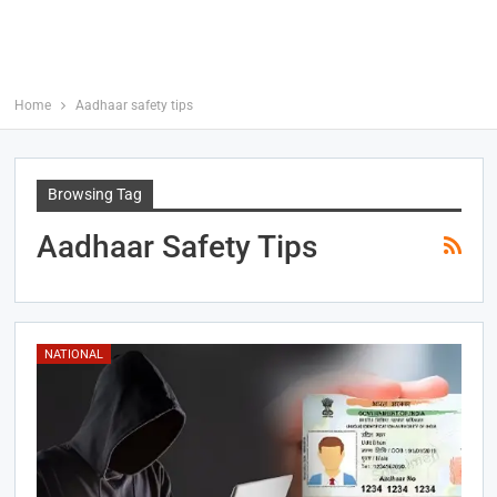
Home
Aadhaar safety tips
Browsing Tag
Aadhaar Safety Tips
NATIONAL