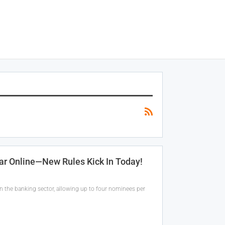
r Online—New Rules Kick In Today!
in the banking sector, allowing up to four nominees per