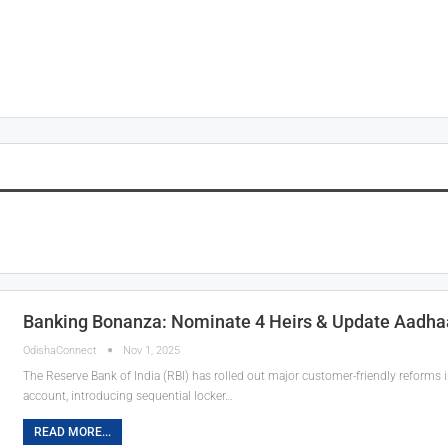
Banking Bonanza: Nominate 4 Heirs & Update Aadhaa
OdishaConnect
Nov 1, 2025
The Reserve Bank of India (RBI) has rolled out major customer-friendly reforms 
account, introducing sequential locker…
READ MORE...