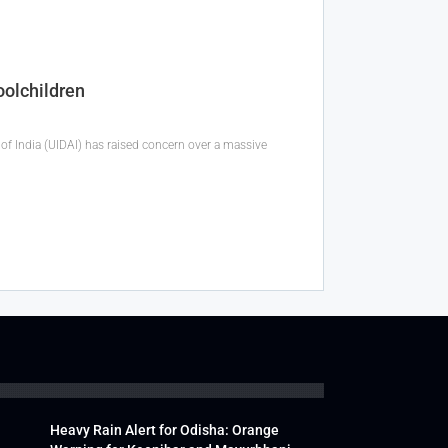
oolchildren
f India (UIDAI) has raised concern over a massive
Heavy Rain Alert for Odisha: Orange