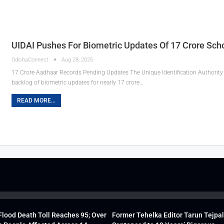
UIDAI Pushes For Biometric Updates Of 17 Crore Sch
OdishaConnect
Aug 28, 2025
17 Crore Aadhaar Records Pending Updates The Unique Identification Authority o
backlog of biometric updates for nearly 17 crore…
READ MORE...
lood Death Toll Reaches 95; Over
Former Tehelka Editor Tarun Tejpal