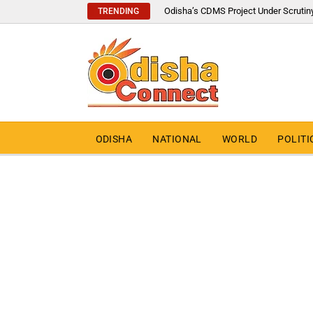
Odisha’s CDMS Project Under Scrutin
TRENDING
ODISHA
NATIONAL
WORLD
POLITI