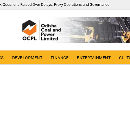
y: Questions Raised Over Delays, Proxy Operations and Governance
CS
DEVELOPMENT
FINANCE
ENTERTAINMENT
CULT