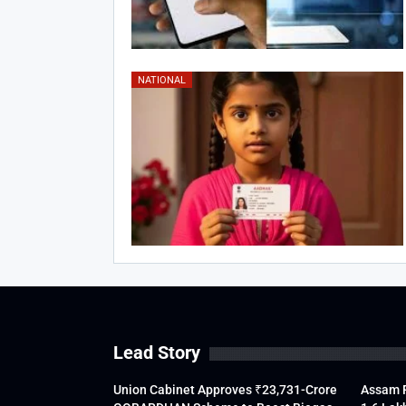
NATIONAL
Lead Story
Union Cabinet Approves ₹23,731-Crore
Assam F