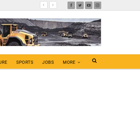
URE
SPORTS
JOBS
MORE