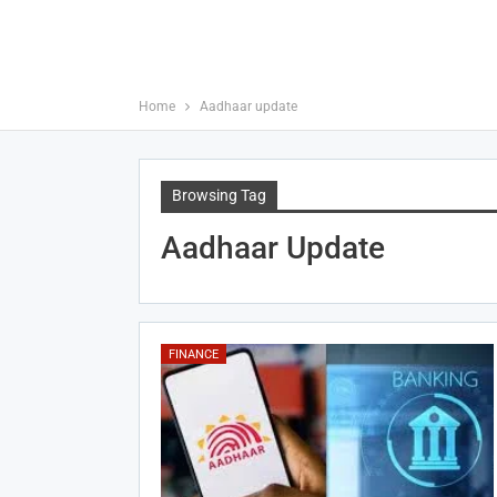
Home
Aadhaar update
Browsing Tag
Aadhaar Update
FINANCE