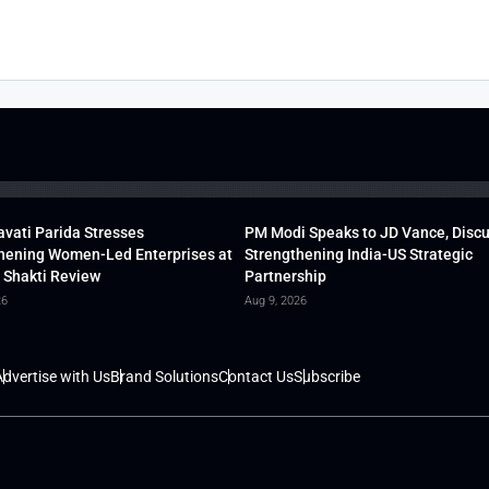
vati Parida Stresses
PM Modi Speaks to JD Vance, Disc
hening Women-Led Enterprises at
Strengthening India-US Strategic
 Shakti Review
Partnership
26
Aug 9, 2026
dvertise with Us
Brand Solutions
Contact Us
Subscribe