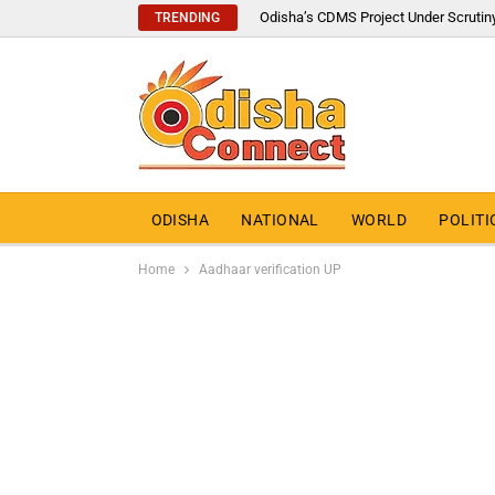
Odisha’s CDMS Project Under Scrutin
TRENDING
ODISHA
NATIONAL
WORLD
POLITI
Home
Aadhaar verification UP