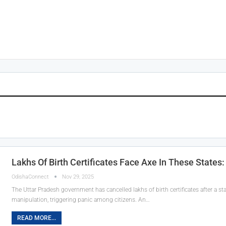
Lakhs Of Birth Certificates Face Axe In These States: 
OdishaConnect
Nov 29, 2025
The Uttar Pradesh government has cancelled lakhs of birth certificates after a s
manipulation, triggering panic among citizens. An…
READ MORE...