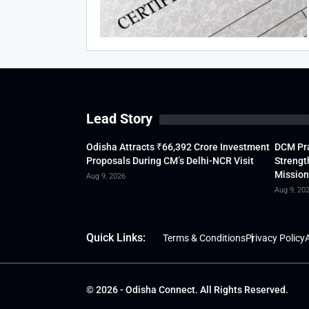
Lead Story
Odisha Attracts ₹66,392 Crore Investment
DCM Pra
Proposals During CM’s Delhi-NCR Visit
Strengt
Mission
Aug 9, 2026
Aug 9, 20
Quick Links:
Terms & Conditions
Privacy Policy
A
© 2026 - Odisha Connect. All Rights Reserved.