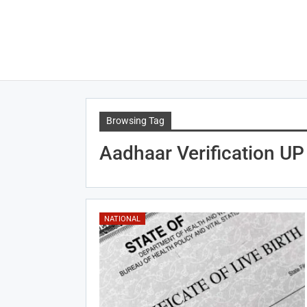
Browsing Tag
Aadhaar Verification UP
NATIONAL