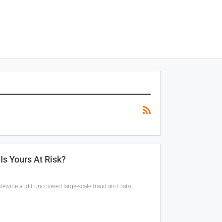
Is Yours At Risk?
tatewide audit uncovered large-scale fraud and data