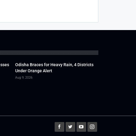
usses
Odisha Braces for Heavy Rain, 4 Districts
Under Orange Alert
Aug 9, 2026