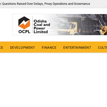
y: Questions Raised Over Delays, Proxy Operations and Governance
CS
DEVELOPMENT
FINANCE
ENTERTAINMENT
CULT