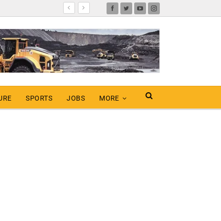
URE
SPORTS
JOBS
MORE