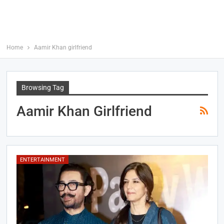
Home
Aamir Khan girlfriend
Browsing Tag
Aamir Khan Girlfriend
ENTERTAINMENT