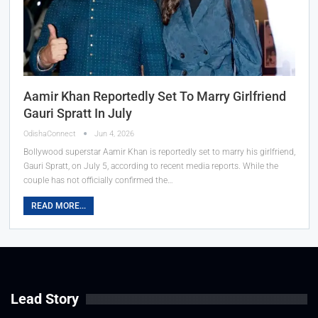
Aamir Khan Reportedly Set To Marry Girlfriend
Gauri Spratt In July
OdishaConnect
Jun 4, 2026
Bollywood superstar Aamir Khan is reportedly set to marry his girlfriend,
Gauri Spratt, on July 5, according to recent media reports. While the
couple has not officially confirmed the…
READ MORE...
Lead Story