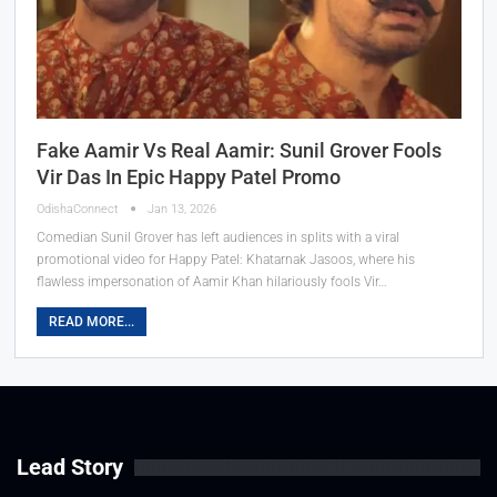
Fake Aamir Vs Real Aamir: Sunil Grover Fools
Vir Das In Epic Happy Patel Promo
OdishaConnect
Jan 13, 2026
Comedian Sunil Grover has left audiences in splits with a viral
promotional video for Happy Patel: Khatarnak Jasoos, where his
flawless impersonation of Aamir Khan hilariously fools Vir…
READ MORE...
Lead Story