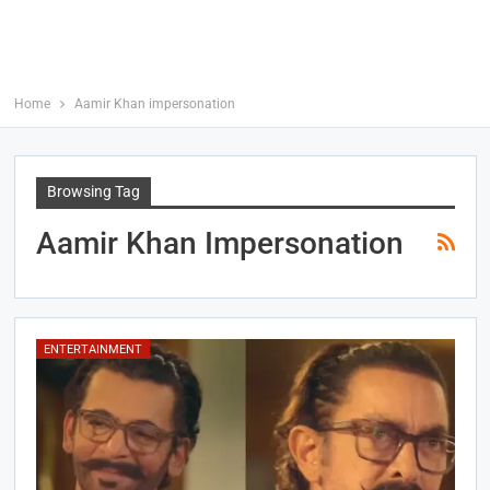
Home
Aamir Khan impersonation
Browsing Tag
Aamir Khan Impersonation
ENTERTAINMENT