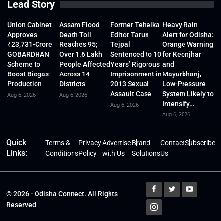
Lead Story
Union Cabinet
Assam Flood
Former Tehelka
Heavy Rain
Approves
Death Toll
Editor Tarun
Alert for Odisha:
₹23,731-Crore
Reaches 95;
Tejpal
Orange Warning
GOBARDHAN
Over 1.6 Lakh
Sentenced to 10
for Keonjhar
Scheme to
People Affected
Years’ Rigorous
and
Boost Biogas
Across 14
Imprisonment in
Mayurbhanj,
Production
Districts
2013 Sexual
Low-Pressure
Assault Case
System Likely to
Aug 6, 2026
Aug 6, 2026
Intensify…
Aug 6, 2026
Aug 6, 2026
Quick
Terms &
Privacy
Advertise
Brand
Contact
Subscribe
Links:
Conditions
Policy
with Us
Solutions
Us
© 2026 - Odisha Connect. All Rights
Reserved.