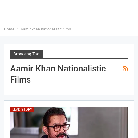
Home
aamir khan nationalistic films
Browsing Tag
Aamir Khan Nationalistic
Films
LEAD STORY