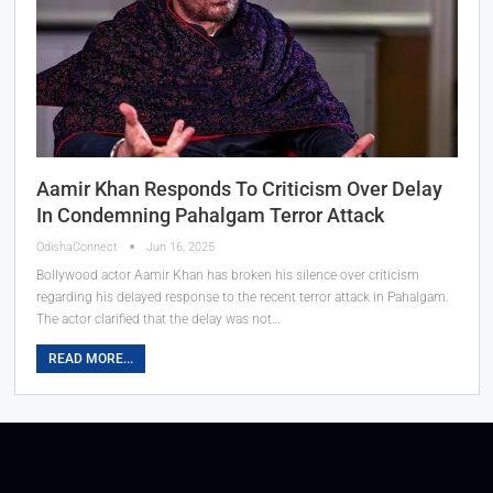
Aamir Khan Responds To Criticism Over Delay
In Condemning Pahalgam Terror Attack
OdishaConnect
Jun 16, 2025
Bollywood actor Aamir Khan has broken his silence over criticism
regarding his delayed response to the recent terror attack in Pahalgam.
The actor clarified that the delay was not…
READ MORE...