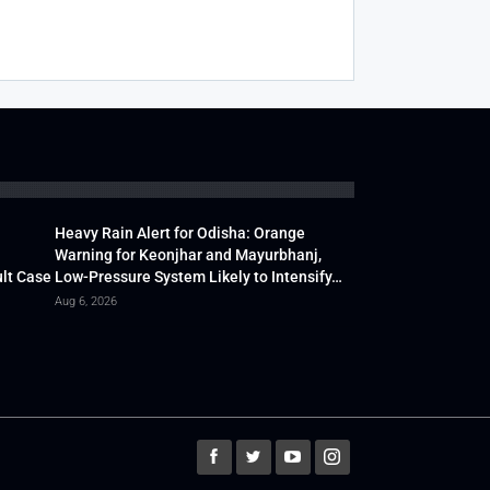
Heavy Rain Alert for Odisha: Orange
Warning for Keonjhar and Mayurbhanj,
lt Case
Low-Pressure System Likely to Intensify…
Aug 6, 2026