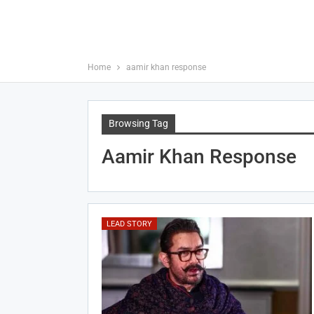
Home
aamir khan response
Browsing Tag
Aamir Khan Response
LEAD STORY