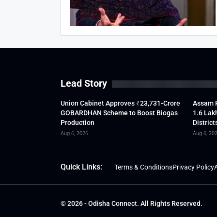
Lead Story
Union Cabinet Approves ₹23,731-Crore
Assam F
GOBARDHAN Scheme to Boost Biogas
1.6 Lak
Production
District
Aug 6, 2026
Aug 6, 20
Quick Links:
Terms & Conditions
Privacy Policy
A
© 2026 - Odisha Connect. All Rights Reserved.