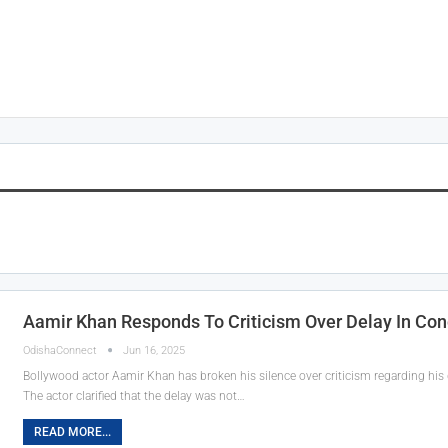
Aamir Khan Responds To Criticism Over Delay In Co
OdishaConnect
Jun 16, 2025
Bollywood actor Aamir Khan has broken his silence over criticism regarding his 
The actor clarified that the delay was not…
READ MORE...