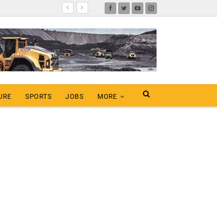
URE
SPORTS
JOBS
MORE