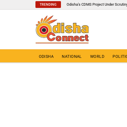
Odisha’s CDMS Project Under Scrutin
TRENDING
ODISHA
NATIONAL
WORLD
POLITI