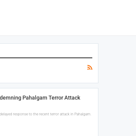
ndemning Pahalgam Terror Attack
delayed response to the recent terror attack in Pahalgam.