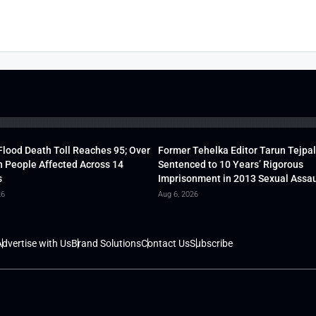
lood Death Toll Reaches 95; Over
Former Tehelka Editor Tarun Tejpal
h People Affected Across 14
Sentenced to 10 Years’ Rigorous
s
Imprisonment in 2013 Sexual Assau
26
Aug 6, 2026
dvertise with Us
Brand Solutions
Contact Us
Subscribe