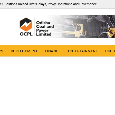
y: Questions Raised Over Delays, Proxy Operations and Governance
CS
DEVELOPMENT
FINANCE
ENTERTAINMENT
CULT