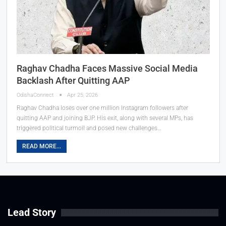
Raghav Chadha Faces Massive Social Media
Backlash After Quitting AAP
OdishaConnect
Apr 25, 2026
Raghav Chadha loses over one million Instagram followers after
quitting AAP and joining BJP. His exit, along with several MPs, has
triggered political turmoil and posed new challenges…
READ MORE...
Lead Story