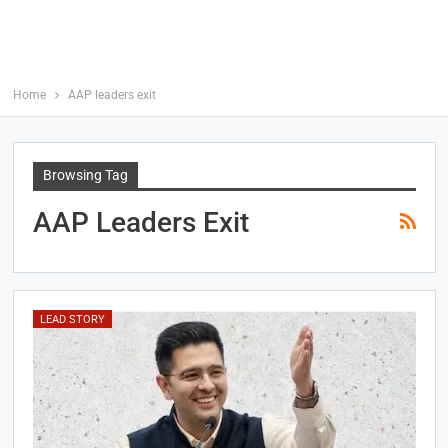
Home
AAP leaders exit
Browsing Tag
AAP Leaders Exit
LEAD STORY