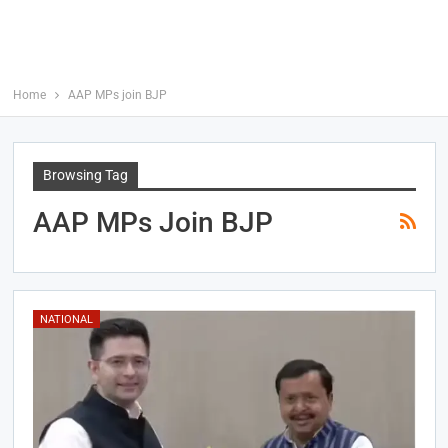
Home
AAP MPs join BJP
Browsing Tag
AAP MPs Join BJP
NATIONAL