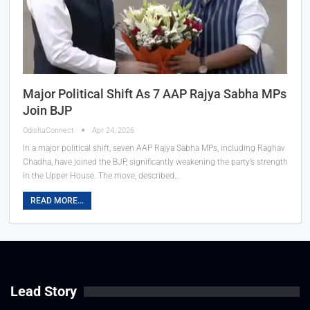
Major Political Shift As 7 AAP Rajya Sabha MPs
Join BJP
OdishaConnect
Apr 24, 2026
In a major political shift, seven AAP Rajya Sabha MPs, including Raghav
Chadha, have joined the BJP, significantly weakening the party’s strength
in the Upper House. The move, described…
READ MORE...
Lead Story