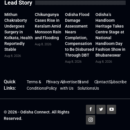
Lead Story
Mithun
Chikungunya
Odisha Flood
Odisha’s
Chakraborty
Cases Rise in
Damage
Handloom
Undergoes
Keralam Amid
Assessment
Heritage Takes
Surgery in
Monsoon Rain
Nears
Centre Stage at
Kolkata, Health
and Flooding
Completion,
National
Reportedly
Compensation
Handloom Day
Aug 8, 2026
Stable
to Be Disbursed
Fashion Show in
Through DBT
Bhubaneswar
Aug 8, 2026
Aug 8, 2026
Aug 8, 2026
Quick
Terms &
Privacy
Advertise
Brand
Contact
Subscribe
Links:
Conditions
Policy
with Us
Solutions
Us
© 2026 - Odisha Connect. All Rights
Reserved.