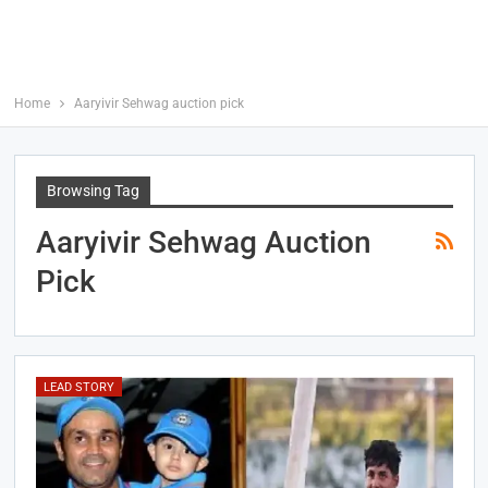
Home
Aaryivir Sehwag auction pick
Browsing Tag
Aaryivir Sehwag Auction
Pick
LEAD STORY