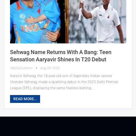
Sehwag Name Returns With A Bang: Teen
Sensation Aaryavir Shines In T20 Debut
OdishaConnect
Aug 28, 2025
Aaryivir Sehwag, the 18-year-old son of legendary Indian opener
Virender Sehwag, made a sparkling debut in the 2025 Delhi Premier
League (DPL), displaying the same fearless batting…
READ MORE...