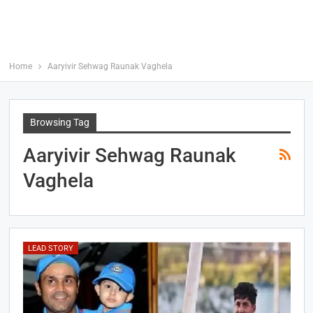
Home
Aaryivir Sehwag Raunak Vaghela
Browsing Tag
Aaryivir Sehwag Raunak
Vaghela
LEAD STORY