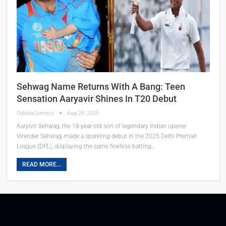
Sehwag Name Returns With A Bang: Teen
Sensation Aaryavir Shines In T20 Debut
OdishaConnect
Aug 28, 2025
Aaryivir Sehwag, the 18-year-old son of legendary Indian opener
Virender Sehwag, made a sparkling debut in the 2025 Delhi Premier
League (DPL), displaying the same fearless batting…
READ MORE...