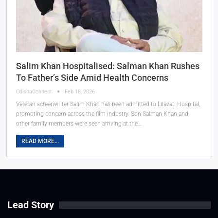
Salim Khan Hospitalised: Salman Khan Rushes
To Father’s Side Amid Health Concerns
OdishaConnect
Feb 18, 2026
Veteran screenwriter Salim Khan has been admitted to Lilavati Hospital,
prompting concern across the film industry. Son Salman Khan and
other family members were seen arriving at the…
READ MORE...
Lead Story