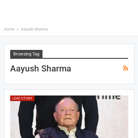
Home
Aayush Sharma
Browsing Tag
Aayush Sharma
LEAD STORY