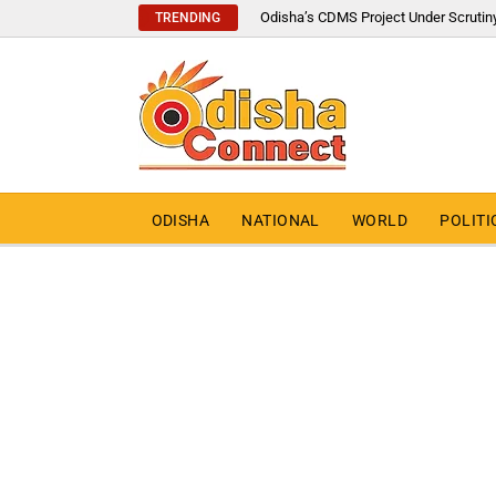
Odisha’s CDMS Project Under Scrutin
TRENDING
ODISHA
NATIONAL
WORLD
POLITI