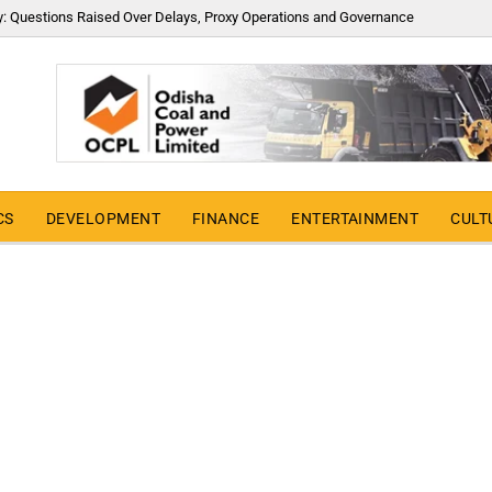
y: Questions Raised Over Delays, Proxy Operations and Governance
CS
DEVELOPMENT
FINANCE
ENTERTAINMENT
CULT