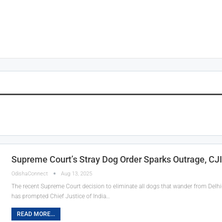
Supreme Court’s Stray Dog Order Sparks Outrage, CJI
OdishaConnect
Aug 13, 2025
The recent Supreme Court decision to eliminate all dogs that wander from Delhi-
has prompted Chief Justice of India…
READ MORE...