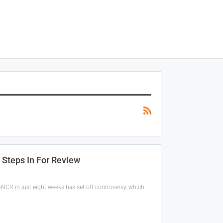
 Steps In For Review
NCR in just eight weeks has set off controversy, which