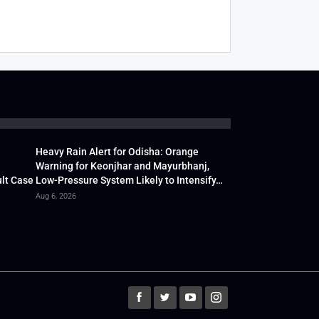
Heavy Rain Alert for Odisha: Orange
Warning for Keonjhar and Mayurbhanj,
lt Case
Low-Pressure System Likely to Intensify…
Aug 6, 2026