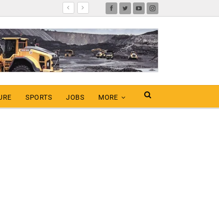
URE
SPORTS
JOBS
MORE