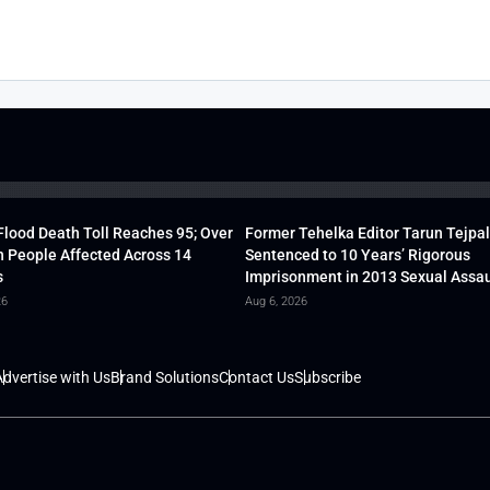
lood Death Toll Reaches 95; Over
Former Tehelka Editor Tarun Tejpal
h People Affected Across 14
Sentenced to 10 Years’ Rigorous
s
Imprisonment in 2013 Sexual Assau
26
Aug 6, 2026
dvertise with Us
Brand Solutions
Contact Us
Subscribe