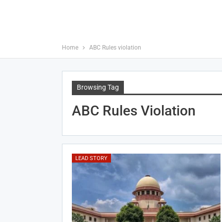
Home
ABC Rules violation
Browsing Tag
ABC Rules Violation
LEAD STORY