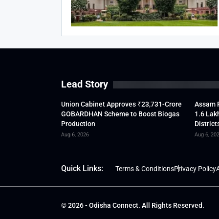
Lead Story
Union Cabinet Approves ₹23,731-Crore
Assam F
GOBARDHAN Scheme to Boost Biogas
1.6 Lak
Production
District
Aug 6, 2026
Aug 6, 20
Quick Links:
Terms & Conditions
Privacy Policy
A
© 2026 - Odisha Connect. All Rights Reserved.