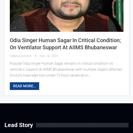
Odia Singer Human Sagar In Critical Condition;
On Ventilator Support At AIIMS Bhubaneswar
OdishaConnect
Nov 16, 2025
Popular Odia singer Human Sagar remains in critical condition on
ventilator support at AIIMS Bhubaneswar, with multiple organs affected.
Doctors have kept him under 72-hour observation…
READ MORE...
Lead Story