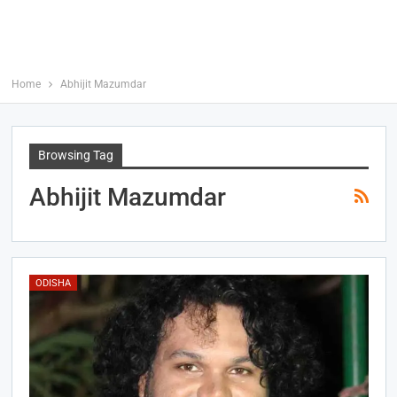
Home
Abhijit Mazumdar
Browsing Tag
Abhijit Mazumdar
ODISHA