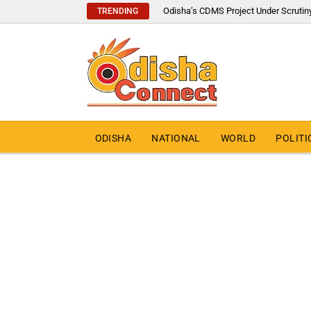
Odisha’s CDMS Project Under Scrutin
TRENDING
ODISHA
NATIONAL
WORLD
POLITI