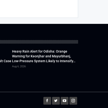
Heavy Rain Alert for Odisha: Orange
Warning for Keonjhar and Mayurbhanj,
lt Case
Low-Pressure System Likely to Intensify…
Aug 6, 2026