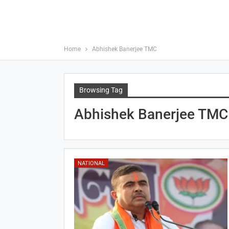
Home
Abhishek Banerjee TMC
Browsing Tag
Abhishek Banerjee TMC
NATIONAL