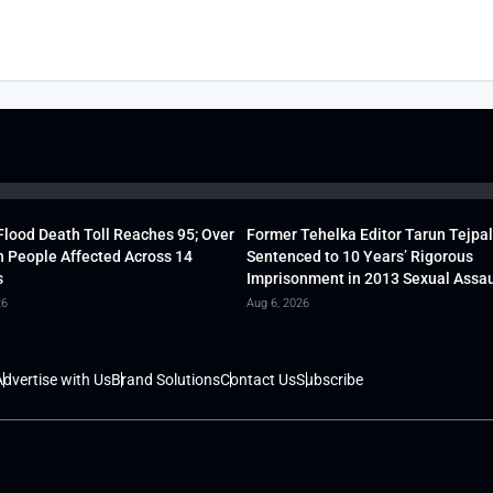
lood Death Toll Reaches 95; Over
Former Tehelka Editor Tarun Tejpal
h People Affected Across 14
Sentenced to 10 Years’ Rigorous
s
Imprisonment in 2013 Sexual Assau
26
Aug 6, 2026
dvertise with Us
Brand Solutions
Contact Us
Subscribe