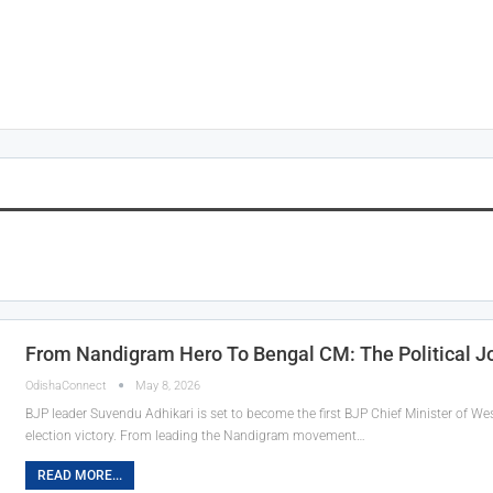
From Nandigram Hero To Bengal CM: The Political J
OdishaConnect
May 8, 2026
BJP leader Suvendu Adhikari is set to become the first BJP Chief Minister of Wes
election victory. From leading the Nandigram movement…
READ MORE...