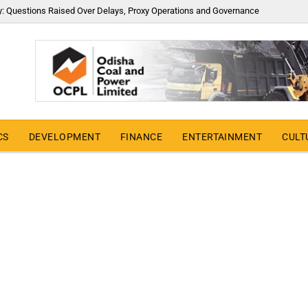
y: Questions Raised Over Delays, Proxy Operations and Governance
CS
DEVELOPMENT
FINANCE
ENTERTAINMENT
CULT