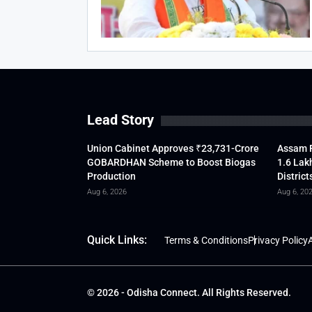
Lead Story
Union Cabinet Approves ₹23,731-Crore
Assam F
GOBARDHAN Scheme to Boost Biogas
1.6 Lak
Production
District
Aug 6, 2026
Aug 6, 20
Quick Links:
Terms & Conditions
Privacy Policy
A
© 2026 - Odisha Connect. All Rights Reserved.