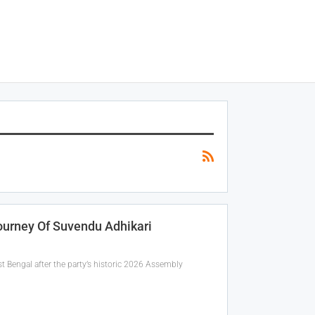
ourney Of Suvendu Adhikari
t Bengal after the party’s historic 2026 Assembly