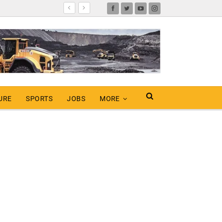
URE
SPORTS
JOBS
MORE