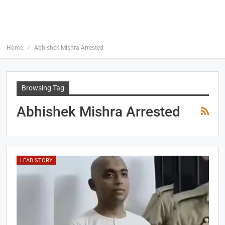
Home
Abhishek Mishra Arrested
Browsing Tag
Abhishek Mishra Arrested
LEAD STORY