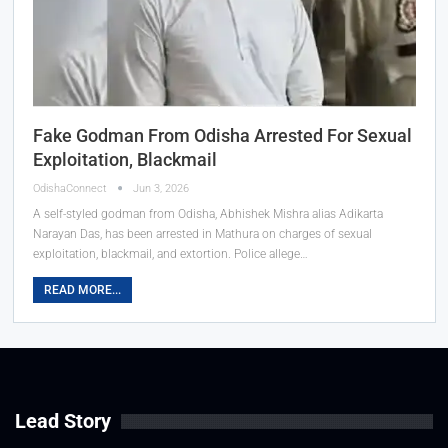
Fake Godman From Odisha Arrested For Sexual
Exploitation, Blackmail
OdishaConnect
Jun 3, 2026
A self-styled godman from Odisha, Abhishek Mishra alias Adikarta
Narayan Das, has been arrested in Mathura on charges of sexual
exploitation, blackmail, and extortion. Police allege…
READ MORE...
Lead Story