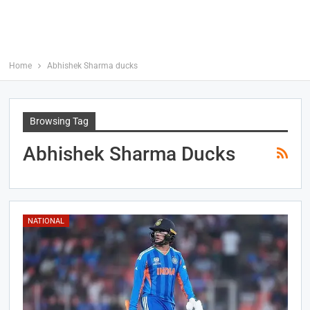
Home
Abhishek Sharma ducks
Browsing Tag
Abhishek Sharma Ducks
NATIONAL