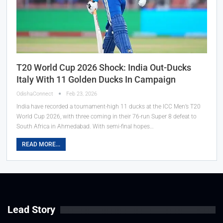
T20 World Cup 2026 Shock: India Out-Ducks
Italy With 11 Golden Ducks In Campaign
OdishaConnect
Feb 23, 2026
India have recorded a tournament-high 11 ducks at the ICC Men’s T20
World Cup 2026, with three coming in their 76-run Super 8 defeat to
South Africa in Ahmedabad. With semi-final hopes…
READ MORE...
Lead Story