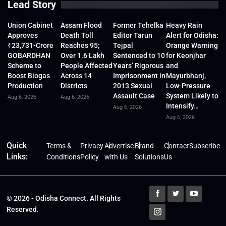
Lead Story
Union Cabinet
Assam Flood
Former Tehelka
Heavy Rain
Approves
Death Toll
Editor Tarun
Alert for Odisha:
₹23,731-Crore
Reaches 95;
Tejpal
Orange Warning
GOBARDHAN
Over 1.6 Lakh
Sentenced to 10
for Keonjhar
Scheme to
People Affected
Years’ Rigorous
and
Boost Biogas
Across 14
Imprisonment in
Mayurbhanj,
Production
Districts
2013 Sexual
Low-Pressure
Assault Case
System Likely to
Aug 6, 2026
Aug 6, 2026
Intensify…
Aug 6, 2026
Aug 6, 2026
Quick
Terms &
Privacy
Advertise
Brand
Contact
Subscribe
Links:
Conditions
Policy
with Us
Solutions
Us
© 2026 - Odisha Connect. All Rights
Reserved.