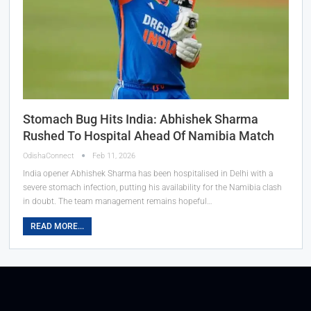
Stomach Bug Hits India: Abhishek Sharma
Rushed To Hospital Ahead Of Namibia Match
OdishaConnect
Feb 11, 2026
India opener Abhishek Sharma has been hospitalised in Delhi with a
severe stomach infection, putting his availability for the Namibia clash
in doubt. The team management remains hopeful…
READ MORE...