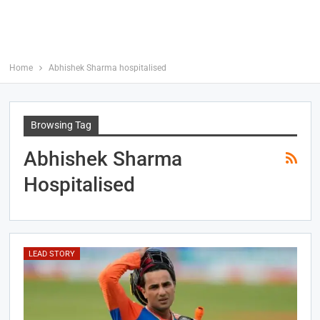
Home
Abhishek Sharma hospitalised
Browsing Tag
Abhishek Sharma
Hospitalised
LEAD STORY