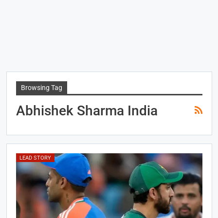
Browsing Tag
Abhishek Sharma India
LEAD STORY