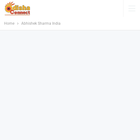
Home
Abhishek Sharma India