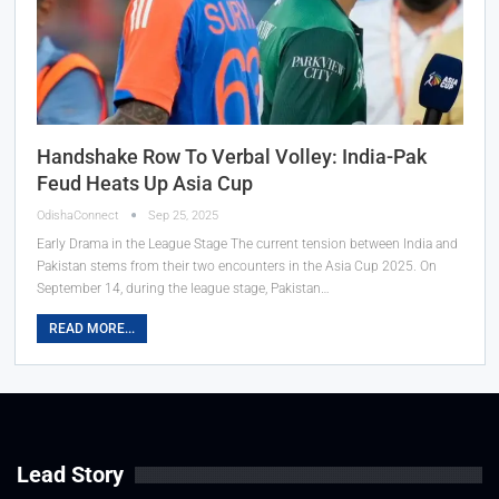
Handshake Row To Verbal Volley: India-Pak
Feud Heats Up Asia Cup
OdishaConnect
Sep 25, 2025
Early Drama in the League Stage The current tension between India and
Pakistan stems from their two encounters in the Asia Cup 2025. On
September 14, during the league stage, Pakistan…
READ MORE...
Lead Story