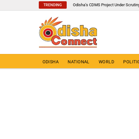
Odisha’s CDMS Project Under Scrutin
TRENDING
ODISHA
NATIONAL
WORLD
POLITI