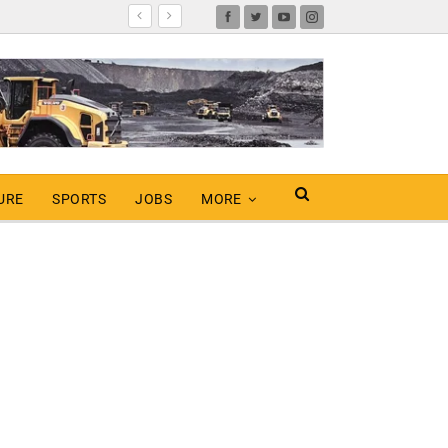
URE
SPORTS
JOBS
MORE