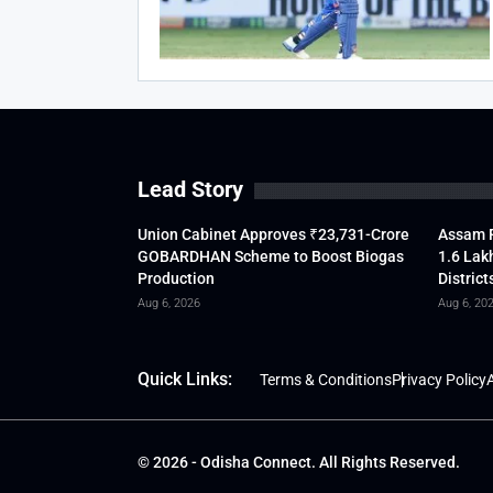
Lead Story
Union Cabinet Approves ₹23,731-Crore
Assam F
GOBARDHAN Scheme to Boost Biogas
1.6 Lak
Production
District
Aug 6, 2026
Aug 6, 20
Quick Links:
Terms & Conditions
Privacy Policy
A
© 2026 - Odisha Connect. All Rights Reserved.