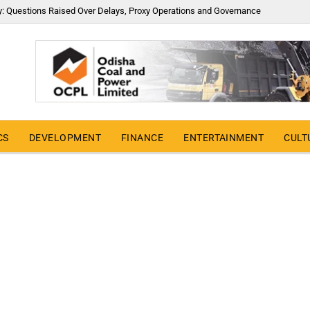
y: Questions Raised Over Delays, Proxy Operations and Governance
CS
DEVELOPMENT
FINANCE
ENTERTAINMENT
CULT