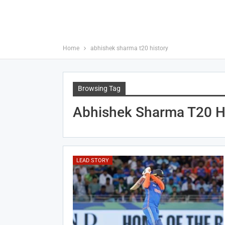
Home
abhishek sharma t20 history
Browsing Tag
Abhishek Sharma T20 H
LEAD STORY