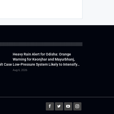
Heavy Rain Alert for Odisha: Orange
Warning for Keonjhar and Mayurbhanj,
lt Case
Low-Pressure System Likely to Intensify…
Aug 6, 2026