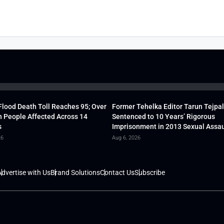
lood Death Toll Reaches 95; Over
Former Tehelka Editor Tarun Tejpal
h People Affected Across 14
Sentenced to 10 Years’ Rigorous
s
Imprisonment in 2013 Sexual Assau
26
Aug 6, 2026
dvertise with Us
Brand Solutions
Contact Us
Subscribe