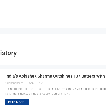
istory
India’s Abhishek Sharma Outshines 137 Batters Wit
OdishaConnect
Sep 15, 2025
Rising to the Top of the Charts Abhishek Sharma, the 25-year-old left-handed op
rankings. Since 2024, he stands alone among 137…
READ MORE...