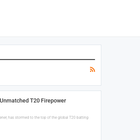
h Unmatched T20 Firepower
ener, has stormed to the top of the global T20 batting