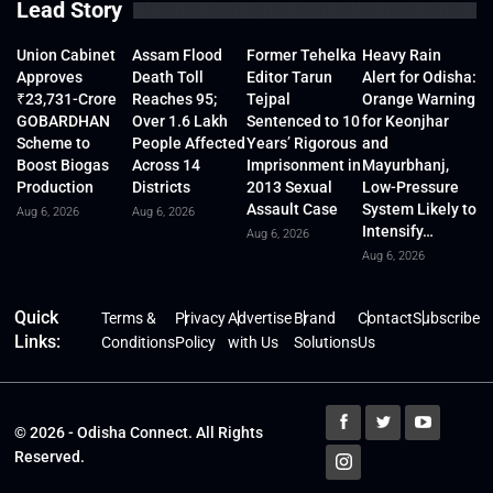
Lead Story
Union Cabinet
Assam Flood
Former Tehelka
Heavy Rain
Approves
Death Toll
Editor Tarun
Alert for Odisha:
₹23,731-Crore
Reaches 95;
Tejpal
Orange Warning
GOBARDHAN
Over 1.6 Lakh
Sentenced to 10
for Keonjhar
Scheme to
People Affected
Years’ Rigorous
and
Boost Biogas
Across 14
Imprisonment in
Mayurbhanj,
Production
Districts
2013 Sexual
Low-Pressure
Assault Case
System Likely to
Aug 6, 2026
Aug 6, 2026
Intensify…
Aug 6, 2026
Aug 6, 2026
Quick
Terms &
Privacy
Advertise
Brand
Contact
Subscribe
Links:
Conditions
Policy
with Us
Solutions
Us
© 2026 - Odisha Connect. All Rights
Reserved.