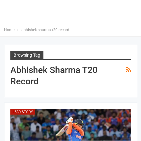
Home
abhishek sharma t20 record
Browsing Tag
Abhishek Sharma T20
Record
LEAD STORY