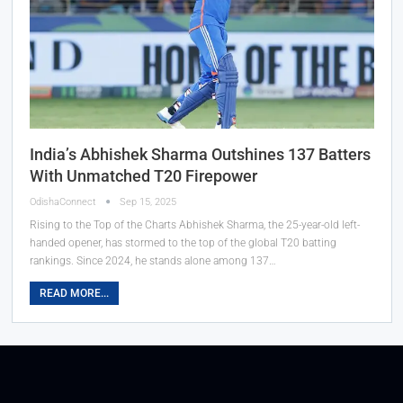
India’s Abhishek Sharma Outshines 137 Batters
With Unmatched T20 Firepower
OdishaConnect
Sep 15, 2025
Rising to the Top of the Charts Abhishek Sharma, the 25-year-old left-
handed opener, has stormed to the top of the global T20 batting
rankings. Since 2024, he stands alone among 137…
READ MORE...